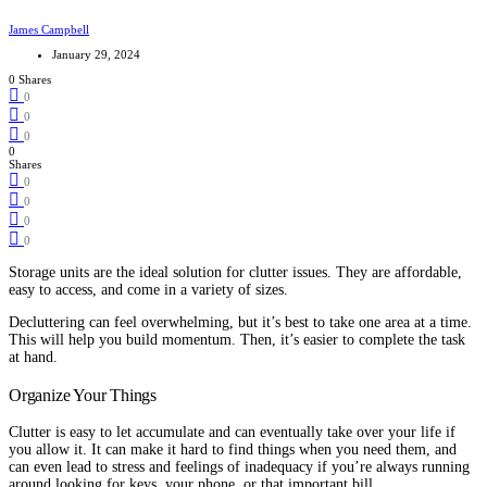
James Campbell
January 29, 2024
0 Shares
0
0
0
0
Shares
0
0
0
0
Storage units are the ideal solution for clutter issues. They are affordable,
easy to access, and come in a variety of sizes.
Decluttering can feel overwhelming, but it’s best to take one area at a time.
This will help you build momentum. Then, it’s easier to complete the task
at hand.
Organize Your Things
Clutter is easy to let accumulate and can eventually take over your life if
you allow it. It can make it hard to find things when you need them, and
can even lead to stress and feelings of inadequacy if you’re always running
around looking for keys, your phone, or that important bill.