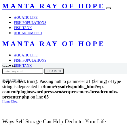
MANTA RAY OF HOPE
AQUATIC LIFE
FISH POPULATIONS
FISH TANK
AQUARIUM FISH
MANTA RAY OF HOPE
AQUATIC LIFE
FISH POPULATIONS
FISH TANK
Search for:
AQUARIUM FISH
SEARCH
SUBSCRIBE
Deprecated
: trim(): Passing null to parameter #1 ($string) of type
string is deprecated in
/home/rysofrlv/public_html/wp-
content/plugins/wordpress-seo/src/presenters/breadcrumbs-
presenter.php
on line
65
Home
Blog
Ways Self Storage Can Help Declutter Your Life