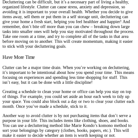
Decluttering can be difficult, but it’s a necessary part of living a healthy,
organized lifestyle. Clutter can cause stress, anxiety and depression, so
avoiding it is important to your overall health. Whether you decide to give
items away, sell them or put them in a self storage unit, decluttering can
give your home a fresh start, helping you feel healthier and happier! And
remember, don’t bite off more than you can chew – breaking down large
tasks into smaller ones will help you stay motivated throughout the process.
Take one room at a time, and try to complete all of the tasks in that area
before moving on to another. This will create momentum, making it easier
to stick with your decluttering goals.
Have More Time
Clutter can be a major time drain. When you’re working on decluttering,
it’s important to be intentional about how you spend your time. This means
focusing on experiences and spending less time shopping for stuff. This
isn’t easy, but it can be done with a little discipline!
Creating a schedule to clean your home or office can help you stay on top
of things. For example, you could set aside an hour each week to tidy up
your space. You could also block out a day or two to clear your clutter each
month. Once you’ve made a schedule, stick to it.
Another way to avoid clutter is by not purchasing items that don’t serve a
purpose in your life. This includes items like clothing, shoes, and books.
You can use a decluttering method like Marie Kondo’s komono method to
sort your belongings by category (clothes, books, papers, etc.). This will
make it easier to decide whether an item is worth keeping or not.