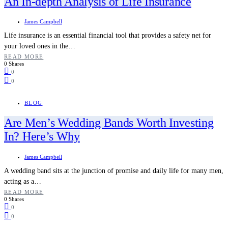
An In-depth Analysis of Life Insurance
James Campbell
Life insurance is an essential financial tool that provides a safety net for
your loved ones in the…
READ MORE
0 Shares
0
0
BLOG
Are Men’s Wedding Bands Worth Investing
In? Here’s Why
James Campbell
A wedding band sits at the junction of promise and daily life for many men,
acting as a…
READ MORE
0 Shares
0
0