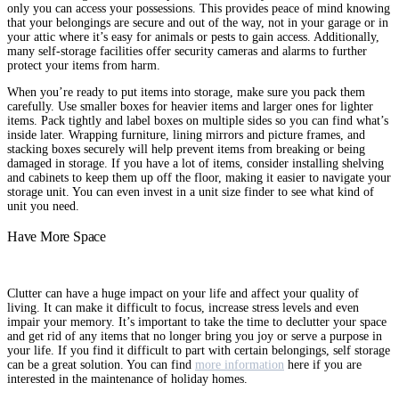
only you can access your possessions. This provides peace of mind knowing
that your belongings are secure and out of the way, not in your garage or in
your attic where it’s easy for animals or pests to gain access. Additionally,
many self-storage facilities offer security cameras and alarms to further
protect your items from harm.
When you’re ready to put items into storage, make sure you pack them
carefully. Use smaller boxes for heavier items and larger ones for lighter
items. Pack tightly and label boxes on multiple sides so you can find what’s
inside later. Wrapping furniture, lining mirrors and picture frames, and
stacking boxes securely will help prevent items from breaking or being
damaged in storage. If you have a lot of items, consider installing shelving
and cabinets to keep them up off the floor, making it easier to navigate your
storage unit. You can even invest in a unit size finder to see what kind of
unit you need.
Have More Space
Clutter can have a huge impact on your life and affect your quality of
living. It can make it difficult to focus, increase stress levels and even
impair your memory. It’s important to take the time to declutter your space
and get rid of any items that no longer bring you joy or serve a purpose in
your life. If you find it difficult to part with certain belongings, self storage
can be a great solution. You can find
more information
here if you are
interested in the maintenance of holiday homes.