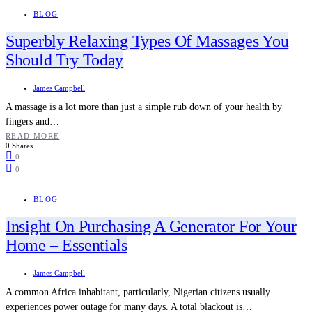
BLOG
Superbly Relaxing Types Of Massages You
Should Try Today
James Campbell
A massage is a lot more than just a simple rub down of your health by
fingers and…
READ MORE
0 Shares
0
0
BLOG
Insight On Purchasing A Generator For Your
Home – Essentials
James Campbell
A common Africa inhabitant, particularly, Nigerian citizens usually
experiences power outage for many days. A total blackout is…