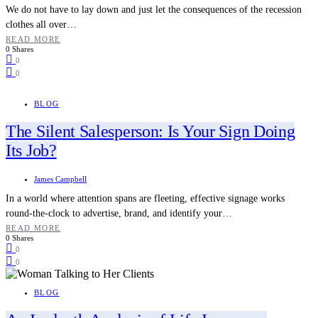
We do not have to lay down and just let the consequences of the recession
clothes all over…
READ MORE
0 Shares
0
0
BLOG
The Silent Salesperson: Is Your Sign Doing
Its Job?
James Campbell
In a world where attention spans are fleeting, effective signage works
round-the-clock to advertise, brand, and identify your…
READ MORE
0 Shares
0
0
BLOG