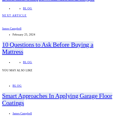
BLOG
NEXT ARTICLE
James Campbell
February 25, 2024
10 Questions to Ask Before Buying a
Mattress
BLOG
YOU MAY ALSO LIKE
BLOG
Smart Approaches In Applying Garage Floor
Coatings
James Campbell