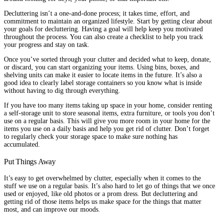
Decluttering isn’t a one-and-done process; it takes time, effort, and
commitment to maintain an organized lifestyle. Start by getting clear about
your goals for decluttering. Having a goal will help keep you motivated
throughout the process. You can also create a checklist to help you track
your progress and stay on task.
Once you’ve sorted through your clutter and decided what to keep, donate,
or discard, you can start organizing your items. Using bins, boxes, and
shelving units can make it easier to locate items in the future. It’s also a
good idea to clearly label storage containers so you know what is inside
without having to dig through everything.
If you have too many items taking up space in your home, consider renting
a self-storage unit to store seasonal items, extra furniture, or tools you don’t
use on a regular basis. This will give you more room in your home for the
items you use on a daily basis and help you get rid of clutter. Don’t forget
to regularly check your storage space to make sure nothing has
accumulated.
Put Things Away
It’s easy to get overwhelmed by clutter, especially when it comes to the
stuff we use on a regular basis. It’s also hard to let go of things that we once
used or enjoyed, like old photos or a prom dress. But decluttering and
getting rid of those items helps us make space for the things that matter
most, and can improve our moods.