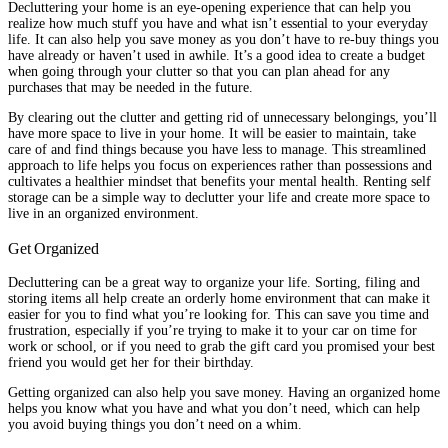
Decluttering your home is an eye-opening experience that can help you
realize how much stuff you have and what isn’t essential to your everyday
life. It can also help you save money as you don’t have to re-buy things you
have already or haven’t used in awhile. It’s a good idea to create a budget
when going through your clutter so that you can plan ahead for any
purchases that may be needed in the future.
By clearing out the clutter and getting rid of unnecessary belongings, you’ll
have more space to live in your home. It will be easier to maintain, take
care of and find things because you have less to manage. This streamlined
approach to life helps you focus on experiences rather than possessions and
cultivates a healthier mindset that benefits your mental health. Renting self
storage can be a simple way to declutter your life and create more space to
live in an organized environment.
Get Organized
Decluttering can be a great way to organize your life. Sorting, filing and
storing items all help create an orderly home environment that can make it
easier for you to find what you’re looking for. This can save you time and
frustration, especially if you’re trying to make it to your car on time for
work or school, or if you need to grab the gift card you promised your best
friend you would get her for their birthday.
Getting organized can also help you save money. Having an organized home
helps you know what you have and what you don’t need, which can help
you avoid buying things you don’t need on a whim.