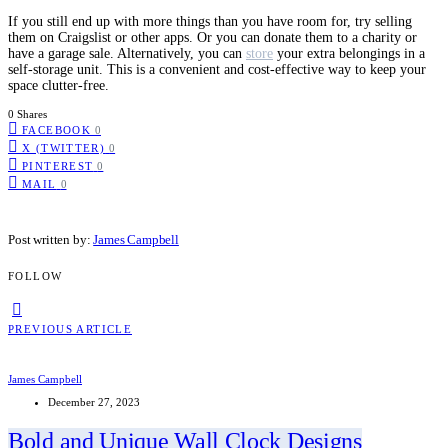
If you still end up with more things than you have room for, try selling
them on Craigslist or other apps. Or you can donate them to a charity or
have a garage sale. Alternatively, you can
store
your extra belongings in a
self-storage unit. This is a convenient and cost-effective way to keep your
space clutter-free.
0 Shares
FACEBOOK
0
X (TWITTER)
0
PINTEREST
0
MAIL
0
Post written by:
James Campbell
FOLLOW
PREVIOUS ARTICLE
James Campbell
December 27, 2023
Bold and Unique Wall Clock Designs