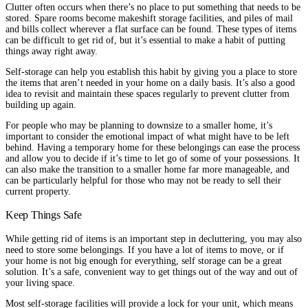
Clutter often occurs when there’s no place to put something that needs to be
stored. Spare rooms become makeshift storage facilities, and piles of mail
and bills collect wherever a flat surface can be found. These types of items
can be difficult to get rid of, but it’s essential to make a habit of putting
things away right away.
Self-storage can help you establish this habit by giving you a place to store
the items that aren’t needed in your home on a daily basis. It’s also a good
idea to revisit and maintain these spaces regularly to prevent clutter from
building up again.
For people who may be planning to downsize to a smaller home, it’s
important to consider the emotional impact of what might have to be left
behind. Having a temporary home for these belongings can ease the process
and allow you to decide if it’s time to let go of some of your possessions. It
can also make the transition to a smaller home far more manageable, and
can be particularly helpful for those who may not be ready to sell their
current property.
Keep Things Safe
While getting rid of items is an important step in decluttering, you may also
need to store some belongings. If you have a lot of items to move, or if
your home is not big enough for everything, self storage can be a great
solution. It’s a safe, convenient way to get things out of the way and out of
your living space.
Most self-storage facilities will provide a lock for your unit, which means