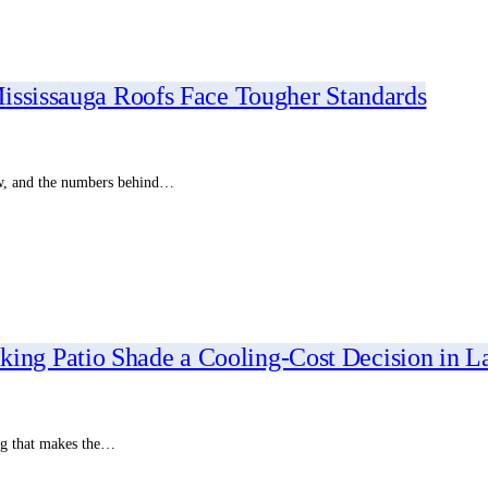
ississauga Roofs Face Tougher Standards
ow, and the numbers behind…
g Patio Shade a Cooling-Cost Decision in L
ing that makes the…