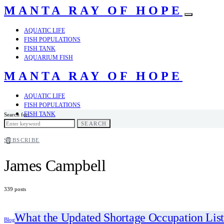
MANTA RAY OF HOPE
AQUATIC LIFE
FISH POPULATIONS
FISH TANK
AQUARIUM FISH
MANTA RAY OF HOPE
AQUATIC LIFE
FISH POPULATIONS
FISH TANK
Search for:
AQUARIUM FISH
SEARCH
SUBSCRIBE
James Campbell
339 posts
What the Updated Shortage Occupation List
Blog