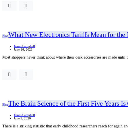
What New Electronics Tariffs Mean for the
Blog
James Campbell
June 16, 2026
Most shoppers never think about where their desk accessories are made until
The Brain Science of the First Five Years 
Blog
James Campbell
June 9, 2026
There is a striking statistic that early childhood researchers reach for again 