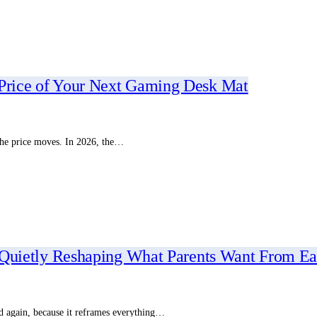
 Price of Your Next Gaming Desk Mat
 the price moves. In 2026, the…
Is Quietly Reshaping What Parents Want From Ea
and again, because it reframes everything…