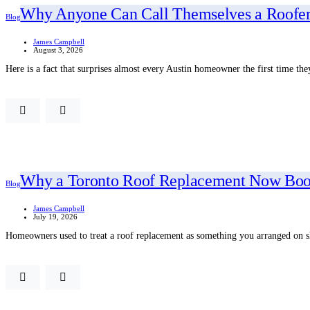
Why Anyone Can Call Themselves a Roofer
Blog
James Campbell
August 3, 2026
Here is a fact that surprises almost every Austin homeowner the first time the
Why a Toronto Roof Replacement Now Book
Blog
James Campbell
July 19, 2026
Homeowners used to treat a roof replacement as something you arranged on s