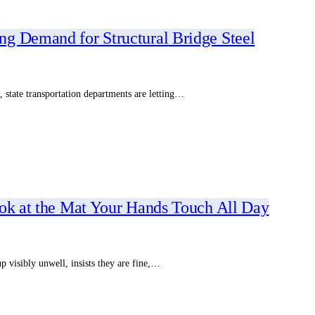
g Demand for Structural Bridge Steel
 state transportation departments are letting…
ook at the Mat Your Hands Touch All Day
 visibly unwell, insists they are fine,…