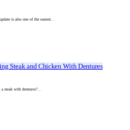
pdate is also one of the easiest…
ing Steak and Chicken With Dentures
at a steak with dentures?…