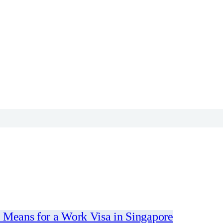
 Means for a Work Visa in Singapore