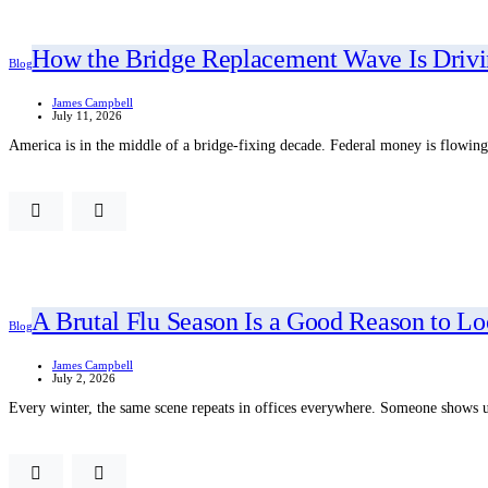
How the Bridge Replacement Wave Is Drivin
Blog
James Campbell
July 11, 2026
America is in the middle of a bridge-fixing decade. Federal money is flowing,
A Brutal Flu Season Is a Good Reason to L
Blog
James Campbell
July 2, 2026
Every winter, the same scene repeats in offices everywhere. Someone shows up