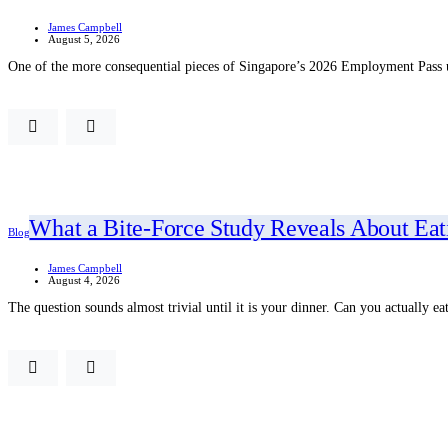
James Campbell
August 5, 2026
One of the more consequential pieces of Singapore’s 2026 Employment Pass u
What a Bite-Force Study Reveals About Eat
Blog
James Campbell
August 4, 2026
The question sounds almost trivial until it is your dinner. Can you actually e