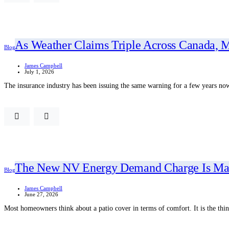
As Weather Claims Triple Across Canada, M
Blog
James Campbell
July 1, 2026
The insurance industry has been issuing the same warning for a few years n
The New NV Energy Demand Charge Is Makin
Blog
James Campbell
June 27, 2026
Most homeowners think about a patio cover in terms of comfort. It is the th