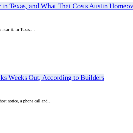
 in Texas, and What That Costs Austin Homeo
y hear it. In Texas,…
s Weeks Out, According to Builders
hort notice, a phone call and…