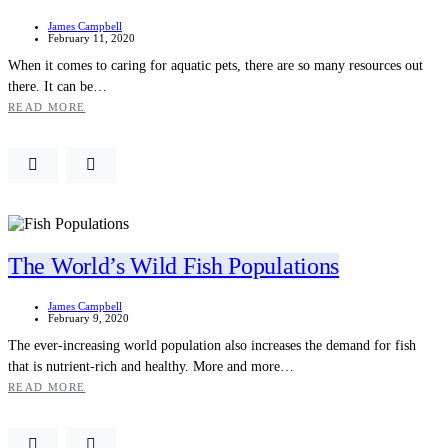
James Campbell
February 11, 2020
When it comes to caring for aquatic pets, there are so many resources out
there. It can be…
READ MORE
The World’s Wild Fish Populations
James Campbell
February 9, 2020
The ever-increasing world population also increases the demand for fish
that is nutrient-rich and healthy. More and more…
READ MORE