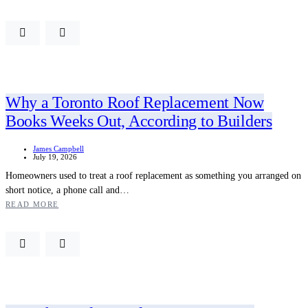
Why a Toronto Roof Replacement Now
Books Weeks Out, According to Builders
James Campbell
July 19, 2026
Homeowners used to treat a roof replacement as something you arranged on
short notice, a phone call and…
READ MORE