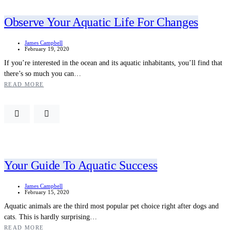
Observe Your Aquatic Life For Changes
James Campbell
February 19, 2020
If you’re interested in the ocean and its aquatic inhabitants, you’ll find that
there’s so much you can…
READ MORE
Your Guide To Aquatic Success
James Campbell
February 15, 2020
Aquatic animals are the third most popular pet choice right after dogs and
cats. This is hardly surprising…
READ MORE