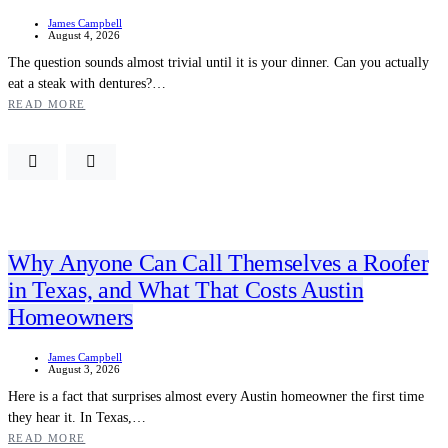
James Campbell
August 4, 2026
The question sounds almost trivial until it is your dinner. Can you actually
eat a steak with dentures?…
READ MORE
Why Anyone Can Call Themselves a Roofer
in Texas, and What That Costs Austin
Homeowners
James Campbell
August 3, 2026
Here is a fact that surprises almost every Austin homeowner the first time
they hear it. In Texas,…
READ MORE