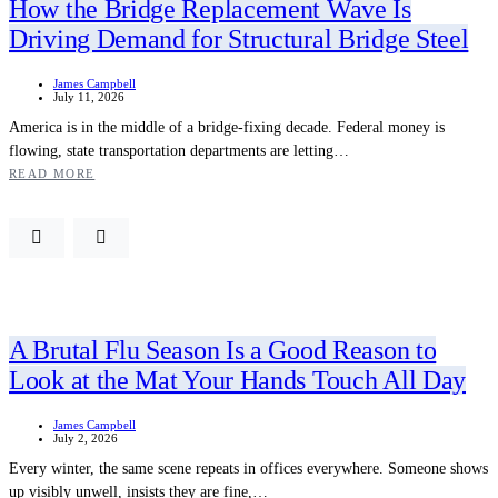
How the Bridge Replacement Wave Is
Driving Demand for Structural Bridge Steel
James Campbell
July 11, 2026
America is in the middle of a bridge-fixing decade. Federal money is
flowing, state transportation departments are letting…
READ MORE
A Brutal Flu Season Is a Good Reason to
Look at the Mat Your Hands Touch All Day
James Campbell
July 2, 2026
Every winter, the same scene repeats in offices everywhere. Someone shows
up visibly unwell, insists they are fine,…