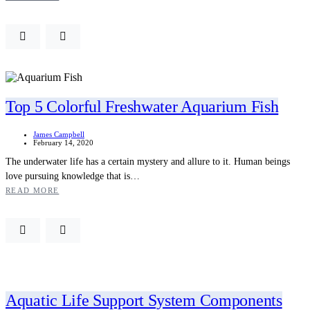
Top 5 Colorful Freshwater Aquarium Fish
James Campbell
February 14, 2020
The underwater life has a certain mystery and allure to it. Human beings
love pursuing knowledge that is…
READ MORE
Aquatic Life Support System Components