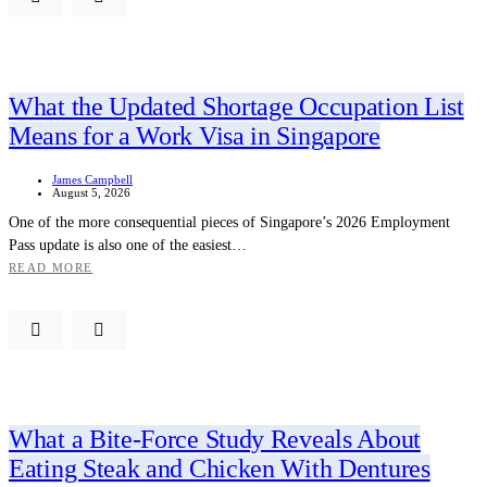
What the Updated Shortage Occupation List
Means for a Work Visa in Singapore
James Campbell
August 5, 2026
One of the more consequential pieces of Singapore’s 2026 Employment
Pass update is also one of the easiest…
READ MORE
What a Bite-Force Study Reveals About
Eating Steak and Chicken With Dentures