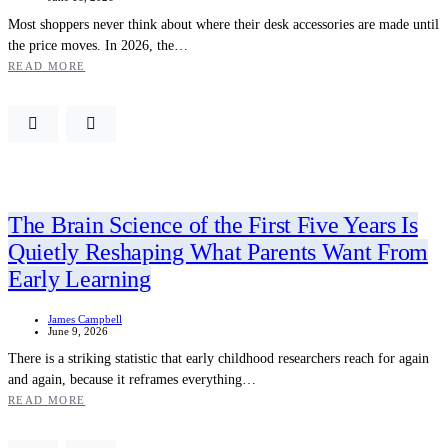
Most shoppers never think about where their desk accessories are made until
the price moves. In 2026, the…
READ MORE
The Brain Science of the First Five Years Is
Quietly Reshaping What Parents Want From
Early Learning
James Campbell
June 9, 2026
There is a striking statistic that early childhood researchers reach for again
and again, because it reframes everything…
READ MORE