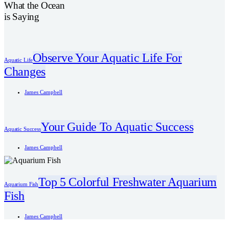
What the Ocean
is Saying
Observe Your Aquatic Life For
Aquatic Life
Changes
James Campbell
Your Guide To Aquatic Success
Aquatic Success
James Campbell
Top 5 Colorful Freshwater Aquarium
Aquarium Fish
Fish
James Campbell