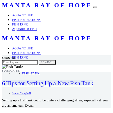
MANTA RAY OF HOPE
AQUATIC LIFE
FISH POPULATIONS
FISH TANK
AQUARIUM FISH
MANTA RAY OF HOPE
AQUATIC LIFE
FISH POPULATIONS
FISH TANK
Search for:
AQUARIUM FISH
SEARCH
SUBSCRIBE
FISH TANK
6 Tips for Setting Up a New Fish Tank
James Campbell
Setting up a fish tank could be quite a challenging affair, especially if you
are an amateur. Even…