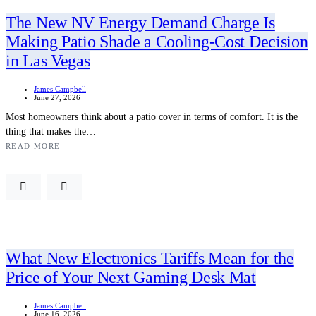
The New NV Energy Demand Charge Is
Making Patio Shade a Cooling-Cost Decision
in Las Vegas
James Campbell
June 27, 2026
Most homeowners think about a patio cover in terms of comfort. It is the
thing that makes the…
READ MORE
What New Electronics Tariffs Mean for the
Price of Your Next Gaming Desk Mat
James Campbell
June 16, 2026