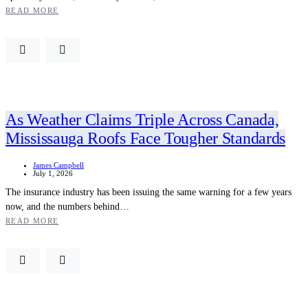
READ MORE
As Weather Claims Triple Across Canada,
Mississauga Roofs Face Tougher Standards
James Campbell
July 1, 2026
The insurance industry has been issuing the same warning for a few years
now, and the numbers behind…
READ MORE