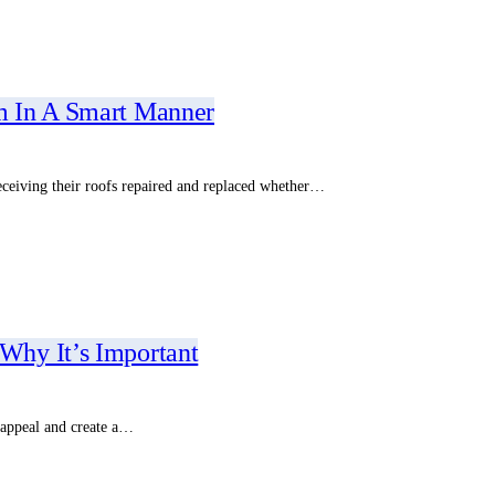
m In A Smart Manner
eceiving their roofs repaired and replaced whether…
Why It’s Important
 appeal and create a…