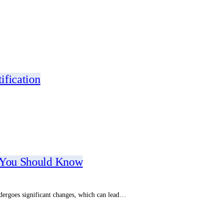
ification
t You Should Know
dergoes significant changes, which can lead…