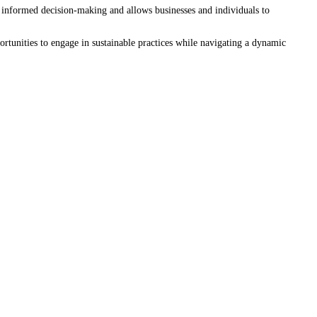
e informed decision-making and allows businesses and individuals to
rtunities to engage in sustainable practices while navigating a dynamic