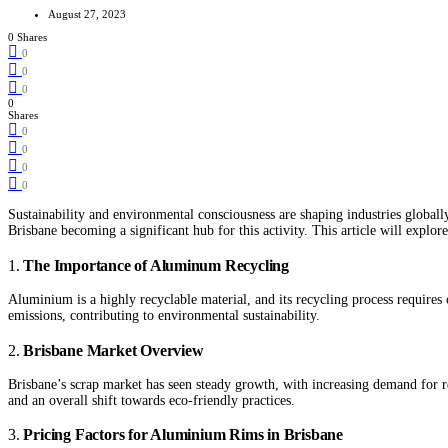
August 27, 2023
0 Shares
0
0
0
0
Shares
0
0
0
0
Sustainability and environmental consciousness are shaping industries global
Brisbane becoming a significant hub for this activity. This article will explo
1.
The Importance of Aluminum Recycling
Aluminium is a highly recyclable material, and its recycling process require
emissions, contributing to environmental sustainability.
2.
Brisbane Market Overview
Brisbane’s scrap market has seen steady growth, with increasing demand for r
and an overall shift towards eco-friendly practices.
3.
Pricing Factors for Aluminium Rims in Brisbane