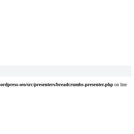
wordpress-seo/src/presenters/breadcrumbs-presenter.php
on line