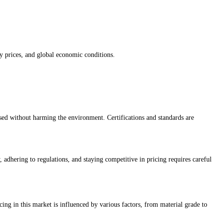
gy prices, and global economic conditions.
sed without harming the environment. Certifications and standards are
 adhering to regulations, and staying competitive in pricing requires careful
ing in this market is influenced by various factors, from material grade to