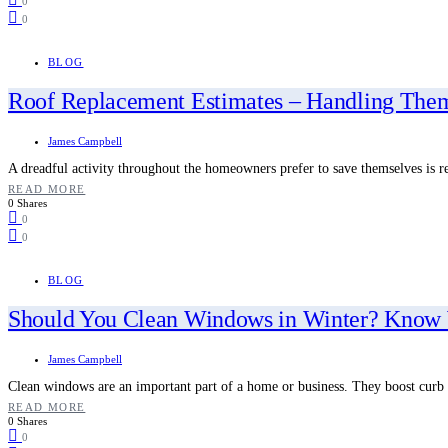
0
0
BLOG
Roof Replacement Estimates – Handling The
James Campbell
A dreadful activity throughout the homeowners prefer to save themselves is r
READ MORE
0 Shares
0
0
BLOG
Should You Clean Windows in Winter? Know 
James Campbell
Clean windows are an important part of a home or business. They boost curb
READ MORE
0 Shares
0