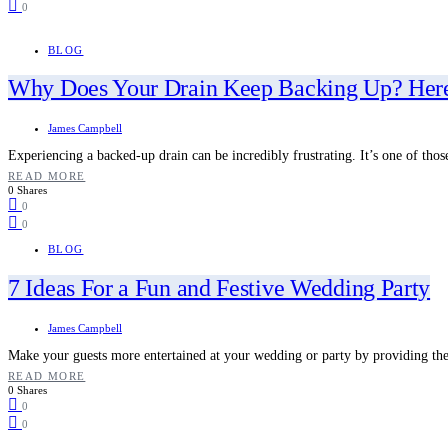
0
BLOG
Why Does Your Drain Keep Backing Up? Here
James Campbell
Experiencing a backed-up drain can be incredibly frustrating. It’s one of thos
READ MORE
0 Shares
0
0
BLOG
7 Ideas For a Fun and Festive Wedding Party
James Campbell
Make your guests more entertained at your wedding or party by providing t
READ MORE
0 Shares
0
0