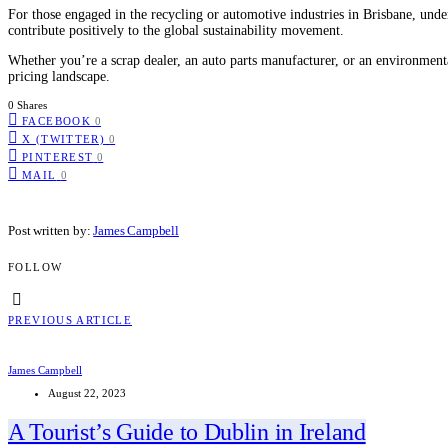
For those engaged in the recycling or automotive industries in Brisbane, und
contribute positively to the global sustainability movement.
Whether you’re a scrap dealer, an auto parts manufacturer, or an environment
pricing landscape.
0 Shares
FACEBOOK
0
X (TWITTER)
0
PINTEREST
0
MAIL
0
Post written by:
James Campbell
FOLLOW
PREVIOUS ARTICLE
James Campbell
August 22, 2023
A Tourist’s Guide to Dublin in Ireland