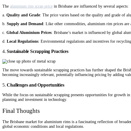
The
aluminum rim scrap price
in Brisbane are influenced by several aspects:
a.
Quality and Grade
: The price varies based on the quality and grade of 
b.
Supply and Demand
: Like other commodities, aluminium rim prices are
c.
Global Aluminium Prices
: Brisbane’s market is influenced by global alu
d.
Local Regulations
: Environmental regulations and incentives for recyclin
4.
Sustainable Scrapping Practices
The move towards sustainable scrapping practices has further shaped the Bris
becoming increasingly relevant, potentially influencing pricing by adding valu
5.
Challenges and Opportunities
While the focus on sustainable scrapping presents opportunities for growth in 
planning and investment in technology.
Final Thoughts
The Brisbane market for aluminium rims is a fascinating reflection of broader
global economic conditions and local regulations.