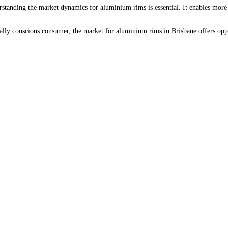
erstanding the market dynamics for aluminium rims is essential. It enables mor
ally conscious consumer, the market for aluminium rims in Brisbane offers oppo