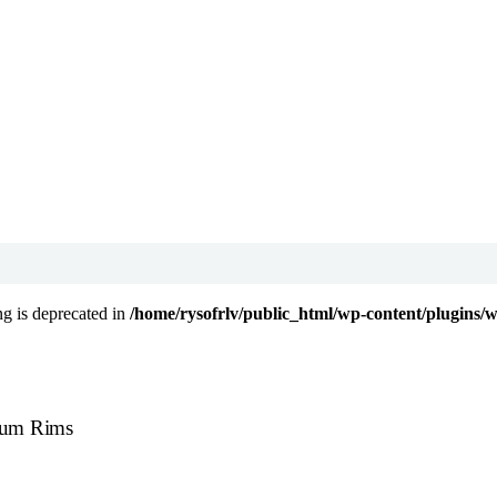
ing is deprecated in
/home/rysofrlv/public_html/wp-content/plugins/
nium Rims