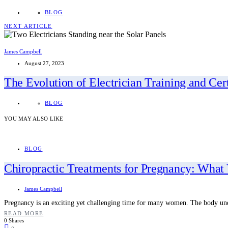
BLOG
NEXT ARTICLE
James Campbell
August 27, 2023
The Evolution of Electrician Training and Cert
BLOG
YOU MAY ALSO LIKE
BLOG
Chiropractic Treatments for Pregnancy: Wha
James Campbell
Pregnancy is an exciting yet challenging time for many women. The body un
READ MORE
0 Shares