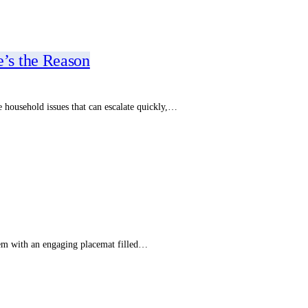
’s the Reason
e household issues that can escalate quickly,…
hem with an engaging placemat filled…