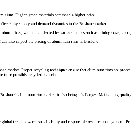
aluminium. Higher-grade materials command a higher price.
 affected by supply and demand dynamics in the Brisbane market.
minium prices, which are affected by various factors such as mining costs, ener
g can also impact the pricing of aluminium rims in Brisbane.
bane market. Proper recycling techniques ensure that aluminum rims are proces
e to responsibly recycled materials.
Brisbane’s aluminum rim market, it also brings challenges. Maintaining quality,
 global trends towards sustainability and responsible resource management. Pric