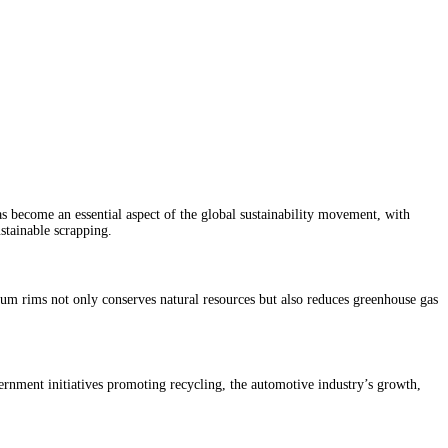
s become an essential aspect of the global sustainability movement, with
stainable scrapping.
um rims not only conserves natural resources but also reduces greenhouse gas
ernment initiatives promoting recycling, the automotive industry’s growth,