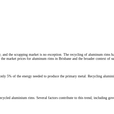
ly, and the scrapping market is no exception. The recycling of aluminum rims ha
re the market prices for aluminum rims in Brisbane and the broader context of su
s only 5% of the energy needed to produce the primary metal. Recycling alumini
ecycled aluminium rims. Several factors contribute to this trend, including gov