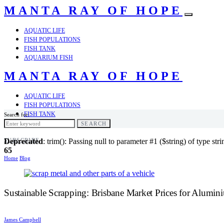
MANTA RAY OF HOPE
AQUATIC LIFE
FISH POPULATIONS
FISH TANK
AQUARIUM FISH
MANTA RAY OF HOPE
AQUATIC LIFE
FISH POPULATIONS
FISH TANK
Search for:
AQUARIUM FISH
SEARCH
SUBSCRIBE
Deprecated
: trim(): Passing null to parameter #1 ($string) of type str
65
Home
Blog
Sustainable Scrapping: Brisbane Market Prices for Alumi
James Campbell