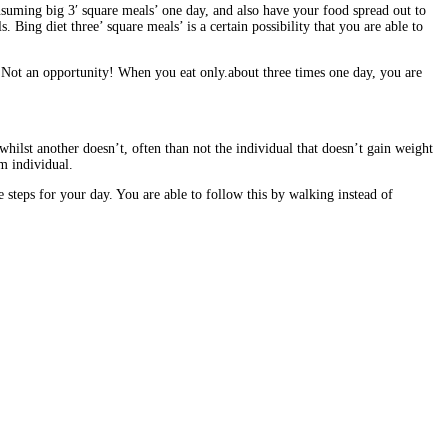
onsuming big 3′ square meals’ one day, and also have your food spread out to
ing diet three’ square meals’ is a certain possibility that you are able to
 Not an opportunity! When you eat only.about three times one day, you are
hilst another doesn’t, often than not the individual that doesn’t gain weight
im individual.
teps for your day. You are able to follow this by walking instead of