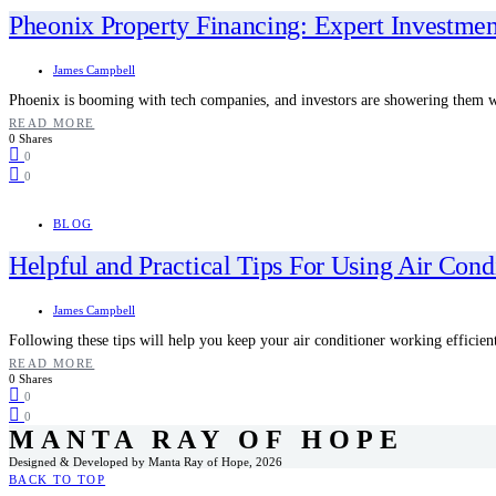
Pheonix Property Financing: Expert Investmen
James Campbell
Phoenix is booming with tech companies, and investors are showering them
READ MORE
0 Shares
0
0
BLOG
Helpful and Practical Tips For Using Air Condi
James Campbell
Following these tips will help you keep your air conditioner working efficien
READ MORE
0 Shares
0
0
MANTA RAY OF HOPE
Designed & Developed by Manta Ray of Hope, 2026
BACK TO TOP