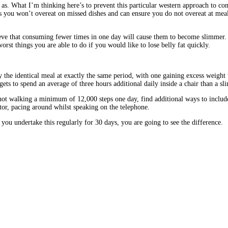
t as. What I’m thinking here’s to prevent this particular western approach to c
you won’t overeat on missed dishes and can ensure you do not overeat at meals. B
lieve that consuming fewer times in one day will cause them to become slimmer.
rst things you are able to do if you would like to lose belly fat quickly.
the identical meal at exactly the same period, with one gaining excess weight w
gets to spend an average of three hours additional daily inside a chair than a sl
t walking a minimum of 12,000 steps one day, find additional ways to include s
ator, pacing around whilst speaking on the telephone.
 you undertake this regularly for 30 days, you are going to see the difference.