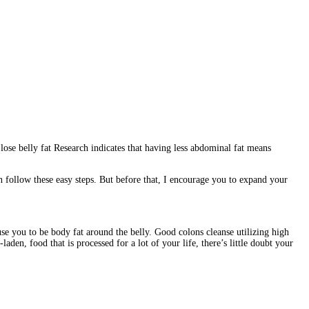
o lose belly fat Research indicates that having less abdominal fat means
 follow these easy steps. But before that, I encourage you to expand your
ause you to be body fat around the belly. Good colons cleanse utilizing high
laden, food that is processed for a lot of your life, there’s little doubt your