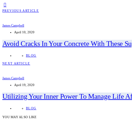
PREVIOUS ARTICLE
James Campbell
April 10, 2020
Avoid Cracks In Your Concrete With These Su
BLOG
NEXT ARTICLE
James Campbell
April 19, 2020
Utilizing Your Inner Power To Manage Life Af
BLOG
YOU MAY ALSO LIKE