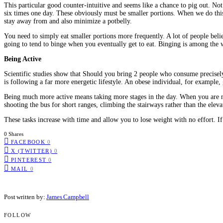
This particular good counter-intuitive and seems like a chance to pig out. No
six times one day. These obviously must be smaller portions. When we do this 
stay away from and also minimize a potbelly.
You need to simply eat smaller portions more frequently. A lot of people be
going to tend to binge when you eventually get to eat. Binging is among the wo
Being Active
Scientific studies show that Should you bring 2 people who consume precisely 
is following a far more energetic lifestyle. An obese individual, for example, 
Being much more active means taking more stages in the day. When you are no
shooting the bus for short ranges, climbing the stairways rather than the elev
These tasks increase with time and allow you to lose weight with no effort. If
0 Shares
FACEBOOK
0
X (TWITTER)
0
PINTEREST
0
MAIL
0
Post written by:
James Campbell
FOLLOW