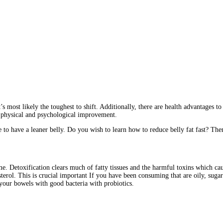
’s most likely the toughest to shift. Additionally, there are health advantages t
l physical and psychological improvement.
o have a leaner belly. Do you wish to learn how to reduce belly fat fast? Then
time. Detoxification clears much of fatty tissues and the harmful toxins which c
sterol. This is crucial important If you have been consuming that are oily, sugar-
 your bowels with good bacteria with probiotics.