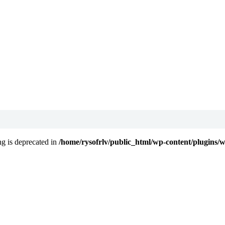
ing is deprecated in
/home/rysofrlv/public_html/wp-content/plugins/