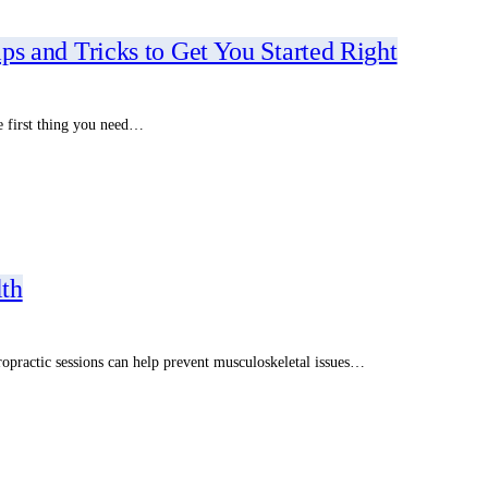
ips and Tricks to Get You Started Right
he first thing you need…
lth
iropractic sessions can help prevent musculoskeletal issues…