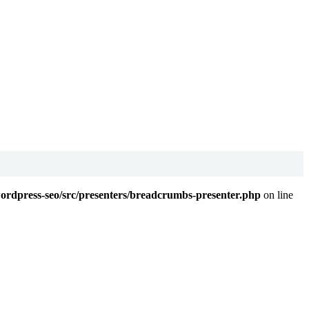
wordpress-seo/src/presenters/breadcrumbs-presenter.php
on line