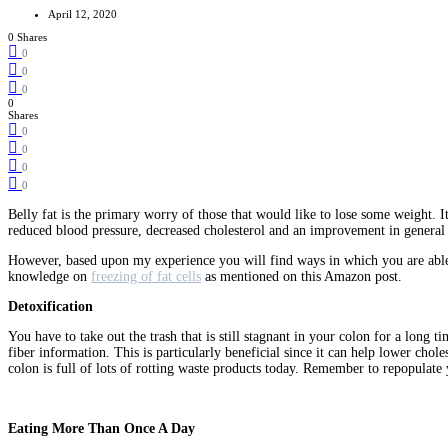
April 12, 2020
0 Shares
0
0
0
0
Shares
0
0
0
0
Belly fat is the primary worry of those that would like to lose some weight. It
reduced blood pressure, decreased cholesterol and an improvement in genera
However, based upon my experience you will find ways in which you are able t
knowledge on
freezing of fat cells
as mentioned on this Amazon post.
Detoxification
You have to take out the trash that is still stagnant in your colon for a long 
fiber information. This is particularly beneficial since it can help lower chole
colon is full of lots of rotting waste products today. Remember to repopulate
Eating More Than Once A Day