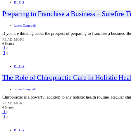
BLOG
Preparing to Franchise a Business – Surefire T
James Campbell
If you are thinking about the prospect of preparing to franchise a business, t
READ MORE
0 Shares
0
0
BLOG
The Role of Chiropractic Care in Holistic Hea
James Campbell
Chiropractic is a powerful addition to any holistic health routine. Regular ch
READ MORE
0 Shares
0
0
BLOG