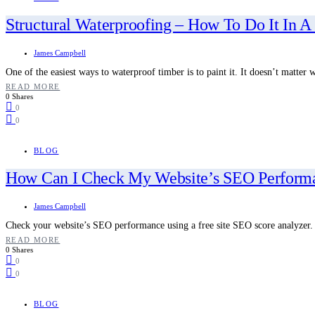
Structural Waterproofing – How To Do It In A
James Campbell
One of the easiest ways to waterproof timber is to paint it. It doesn’t matte
READ MORE
0 Shares
0
0
BLOG
How Can I Check My Website’s SEO Perform
James Campbell
Check your website’s SEO performance using a free site SEO score analyzer
READ MORE
0 Shares
0
0
BLOG