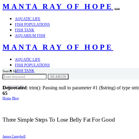
MANTA RAY OF HOPE
AQUATIC LIFE
FISH POPULATIONS
FISH TANK
AQUARIUM FISH
MANTA RAY OF HOPE
AQUATIC LIFE
FISH POPULATIONS
FISH TANK
Search for:
AQUARIUM FISH
SEARCH
SUBSCRIBE
Deprecated
: trim(): Passing null to parameter #1 ($string) of type str
65
Home
Blog
Three Simple Steps To Lose Belly Fat For Good
James Campbell