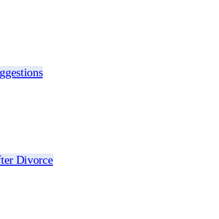
ggestions
ter Divorce