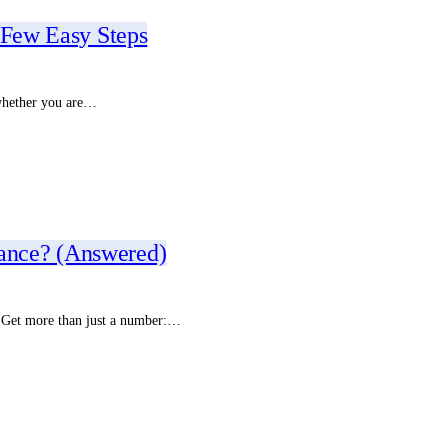
 Few Easy Steps
r whether you are…
ance? (Answered)
. Get more than just a number:…