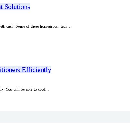
t Solutions
 with cash. Some of these homegrown tech…
tioners Efficiently
tly. You will be able to cool…