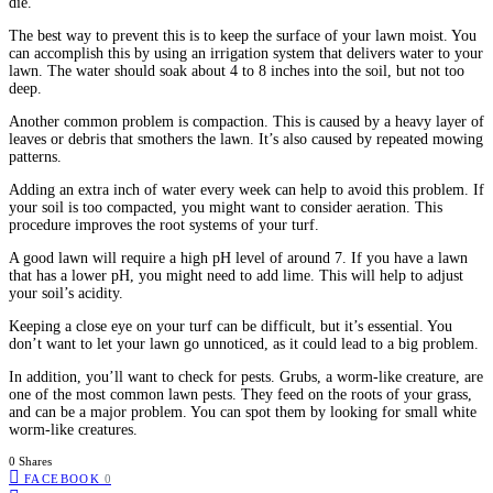
die.
The best way to prevent this is to keep the surface of your lawn moist. You
can accomplish this by using an irrigation system that delivers water to your
lawn. The water should soak about 4 to 8 inches into the soil, but not too
deep.
Another common problem is compaction. This is caused by a heavy layer of
leaves or debris that smothers the lawn. It’s also caused by repeated mowing
patterns.
Adding an extra inch of water every week can help to avoid this problem. If
your soil is too compacted, you might want to consider aeration. This
procedure improves the root systems of your turf.
A good lawn will require a high pH level of around 7. If you have a lawn
that has a lower pH, you might need to add lime. This will help to adjust
your soil’s acidity.
Keeping a close eye on your turf can be difficult, but it’s essential. You
don’t want to let your lawn go unnoticed, as it could lead to a big problem.
In addition, you’ll want to check for pests. Grubs, a worm-like creature, are
one of the most common lawn pests. They feed on the roots of your grass,
and can be a major problem. You can spot them by looking for small white
worm-like creatures.
0 Shares
FACEBOOK
0