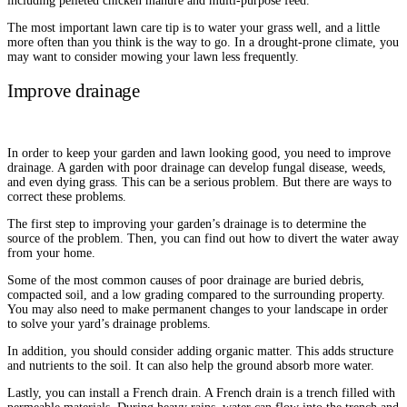
including pelleted chicken manure and multi-purpose feed.
The most important lawn care tip is to water your grass well, and a little
more often than you think is the way to go. In a drought-prone climate, you
may want to consider mowing your lawn less frequently.
Improve drainage
In order to keep your garden and lawn looking good, you need to improve
drainage. A garden with poor drainage can develop fungal disease, weeds,
and even dying grass. This can be a serious problem. But there are ways to
correct these problems.
The first step to improving your garden’s drainage is to determine the
source of the problem. Then, you can find out how to divert the water away
from your home.
Some of the most common causes of poor drainage are buried debris,
compacted soil, and a low grading compared to the surrounding property.
You may also need to make permanent changes to your landscape in order
to solve your yard’s drainage problems.
In addition, you should consider adding organic matter. This adds structure
and nutrients to the soil. It can also help the ground absorb more water.
Lastly, you can install a French drain. A French drain is a trench filled with