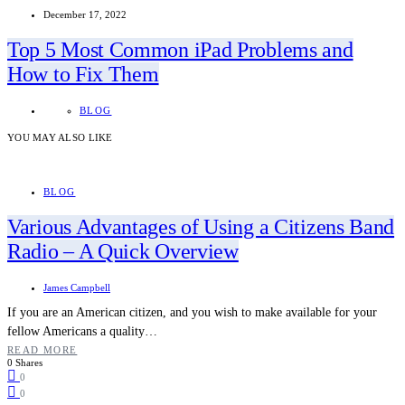
December 17, 2022
Top 5 Most Common iPad Problems and
How to Fix Them
BLOG
YOU MAY ALSO LIKE
BLOG
Various Advantages of Using a Citizens Band
Radio – A Quick Overview
James Campbell
If you are an American citizen, and you wish to make available for your
fellow Americans a quality…
READ MORE
0 Shares
0
0