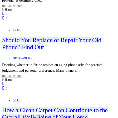
provider is definitely one…
READ MORE
0 Shares
0
0
BLOG
Should You Replace or Repair Your Old
Phone? Find Out
James Campbell
Deciding whether to fix or replace an aging phone asks for practical
judgement and personal preference. Many owners…
READ MORE
0 Shares
0
0
BLOG
How a Clean Carpet Can Contribute to the
Overall Well-Being of Your Home