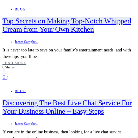
BLOG
Top Secrets on Making Top-Notch Whipped
Cream from Your Own Kitchen
James Campbell
It is never too late to save on your family’s entertainment needs, and with
these tips, you’ll be…
READ MORE
0 Shares
0
0
BLOG
Discovering The Best Live Chat Service For
Your Business Online – Easy Steps
James Campbell
If you are in the online business, then looking for a live chat service