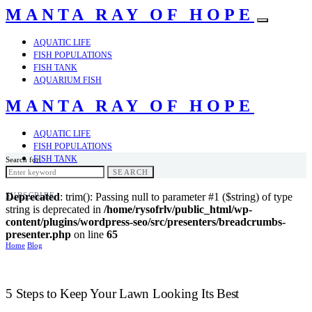
MANTA RAY OF HOPE
AQUATIC LIFE
FISH POPULATIONS
FISH TANK
AQUARIUM FISH
MANTA RAY OF HOPE
AQUATIC LIFE
FISH POPULATIONS
FISH TANK
Search for:
AQUARIUM FISH
SEARCH
SUBSCRIBE
Deprecated
: trim(): Passing null to parameter #1 ($string) of type
string is deprecated in
/home/rysofrlv/public_html/wp-
content/plugins/wordpress-seo/src/presenters/breadcrumbs-
presenter.php
on line
65
Home
Blog
5 Steps to Keep Your Lawn Looking Its Best