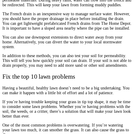
permeable materials. During heavy rains, water can flow into the trench and
be redirected. This will keep your lawn from forming muddy puddles.
The French drain is an inexpensive way to manage surface water. However,
you should have the proper drainage in place before installing the drain.
You can get lightweight prefabricated French drains from The Home Depot.
It is important to have a sloped area nearby where the pipe can be installed.
You can also use downspout extensions to direct water away from your
home. Alternatively, you can divert the water to your local stormwater
system.
In addition to these methods, you can also test your soil for permeability.
This will tell you how quickly your soil can drain. If your soil is not able to
drain properly, you may need to add more sand or other soil amendments.
Fix the top 10 lawn problems
Having a beautiful, healthy lawn doesn’t need to be a big undertaking. You
can make it happen with a little bit of effort and a lot of patience.
If you’re having trouble keeping your grass in tip top shape, it may be time
to consider some lawn problems. Whether you’re having problems with the
soil, the weeds, or a critter, there’s a solution that will make your lawn look
better than ever.
One of the most common problems is overwatering. If you’re watering
your lawn too much, it can smother the grass. It can also cause the grass to