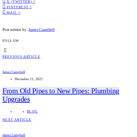
X (TWITTER)
0
PINTEREST
0
MAIL
0
Post written by:
James Campbell
FOLLOW
PREVIOUS ARTICLE
James Campbell
December 11, 2022
From Old Pipes to New Pipes: Plumbing
Upgrades
BLOG
NEXT ARTICLE
James Campbell