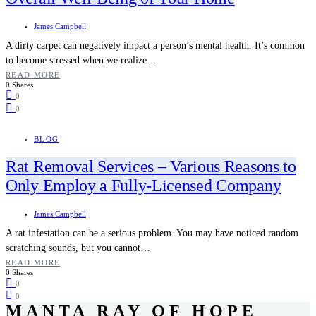
James Campbell
A dirty carpet can negatively impact a person’s mental health. It’s common
to become stressed when we realize…
READ MORE
0 Shares
0
0
BLOG
Rat Removal Services – Various Reasons to
Only Employ a Fully-Licensed Company
James Campbell
A rat infestation can be a serious problem. You may have noticed random
scratching sounds, but you cannot…
READ MORE
0 Shares
0
0
MANTA RAY OF HOPE