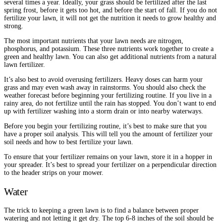
several times a year. Ideally, your grass should be fertilized after the last
spring frost, before it gets too hot, and before the start of fall. If you do not
fertilize your lawn, it will not get the nutrition it needs to grow healthy and
strong.
The most important nutrients that your lawn needs are nitrogen,
phosphorus, and potassium. These three nutrients work together to create a
green and healthy lawn. You can also get additional nutrients from a natural
lawn fertilizer.
It’s also best to avoid overusing fertilizers. Heavy doses can harm your
grass and may even wash away in rainstorms. You should also check the
weather forecast before beginning your fertilizing routine. If you live in a
rainy area, do not fertilize until the rain has stopped. You don’t want to end
up with fertilizer washing into a storm drain or into nearby waterways.
Before you begin your fertilizing routine, it’s best to make sure that you
have a proper soil analysis. This will tell you the amount of fertilizer your
soil needs and how to best fertilize your lawn.
To ensure that your fertilizer remains on your lawn, store it in a hopper in
your spreader. It’s best to spread your fertilizer on a perpendicular direction
to the header strips on your mower.
Water
The trick to keeping a green lawn is to find a balance between proper
watering and not letting it get dry. The top 6-8 inches of the soil should be