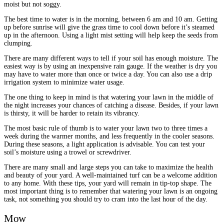
moist but not soggy.
The best time to water is in the morning, between 6 am and 10 am. Getting
up before sunrise will give the grass time to cool down before it’s steamed
up in the afternoon. Using a light mist setting will help keep the seeds from
clumping.
There are many different ways to tell if your soil has enough moisture. The
easiest way is by using an inexpensive rain gauge. If the weather is dry you
may have to water more than once or twice a day. You can also use a drip
irrigation system to minimize water usage.
The one thing to keep in mind is that watering your lawn in the middle of
the night increases your chances of catching a disease. Besides, if your lawn
is thirsty, it will be harder to retain its vibrancy.
The most basic rule of thumb is to water your lawn two to three times a
week during the warmer months, and less frequently in the cooler seasons.
During these seasons, a light application is advisable. You can test your
soil’s moisture using a trowel or screwdriver.
There are many small and large steps you can take to maximize the health
and beauty of your yard. A well-maintained turf can be a welcome addition
to any home. With these tips, your yard will remain in tip-top shape. The
most important thing is to remember that watering your lawn is an ongoing
task, not something you should try to cram into the last hour of the day.
Mow