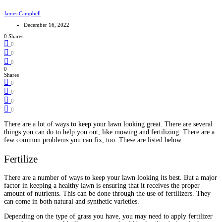
James Campbell
December 16, 2022
0 Shares
0
0
0
0
Shares
0
0
0
0
There are a lot of ways to keep your lawn looking great. There are several
things you can do to help you out, like mowing and fertilizing. There are a
few common problems you can fix, too. These are listed below.
Fertilize
There are a number of ways to keep your lawn looking its best. But a major
factor in keeping a healthy lawn is ensuring that it receives the proper
amount of nutrients. This can be done through the use of fertilizers. They
can come in both natural and synthetic varieties.
Depending on the type of grass you have, you may need to apply fertilizer