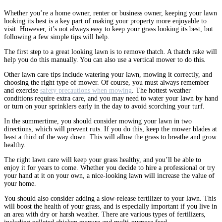
Whether you’re a home owner, renter or business owner, keeping your lawn
looking its best is a key part of making your property more enjoyable to
visit. However, it’s not always easy to keep your grass looking its best, but
following a few simple tips will help.
The first step to a great looking lawn is to remove thatch. A thatch rake will
help you do this manually. You can also use a vertical mower to do this.
Other lawn care tips include watering your lawn, mowing it correctly, and
choosing the right type of mower. Of course, you must always remember
and exercise
safety precautions when mowing
. The hottest weather
conditions require extra care, and you may need to water your lawn by hand
or turn on your sprinklers early in the day to avoid scorching your turf.
In the summertime, you should consider mowing your lawn in two
directions, which will prevent ruts. If you do this, keep the mower blades at
least a third of the way down. This will allow the grass to breathe and grow
healthy.
The right lawn care will keep your grass healthy, and you’ll be able to
enjoy it for years to come. Whether you decide to hire a professional or try
your hand at it on your own, a nice-looking lawn will increase the value of
your home.
You should also consider adding a slow-release fertilizer to your lawn. This
will boost the health of your grass, and is especially important if you live in
an area with dry or harsh weather. There are various types of fertilizers,