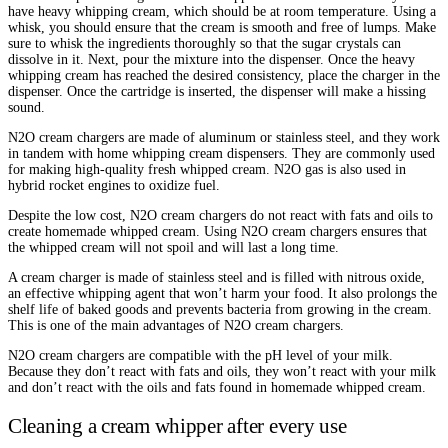
have heavy whipping cream, which should be at room temperature. Using a
whisk, you should ensure that the cream is smooth and free of lumps. Make
sure to whisk the ingredients thoroughly so that the sugar crystals can
dissolve in it. Next, pour the mixture into the dispenser. Once the heavy
whipping cream has reached the desired consistency, place the charger in the
dispenser. Once the cartridge is inserted, the dispenser will make a hissing
sound.
N2O cream chargers are made of aluminum or stainless steel, and they work
in tandem with home whipping cream dispensers. They are commonly used
for making high-quality fresh whipped cream. N2O gas is also used in
hybrid rocket engines to oxidize fuel.
Despite the low cost, N2O cream chargers do not react with fats and oils to
create homemade whipped cream. Using N2O cream chargers ensures that
the whipped cream will not spoil and will last a long time.
A cream charger is made of stainless steel and is filled with nitrous oxide,
an effective whipping agent that won’t harm your food. It also prolongs the
shelf life of baked goods and prevents bacteria from growing in the cream.
This is one of the main advantages of N2O cream chargers.
N2O cream chargers are compatible with the pH level of your milk.
Because they don’t react with fats and oils, they won’t react with your milk
and don’t react with the oils and fats found in homemade whipped cream.
Cleaning a cream whipper after every use