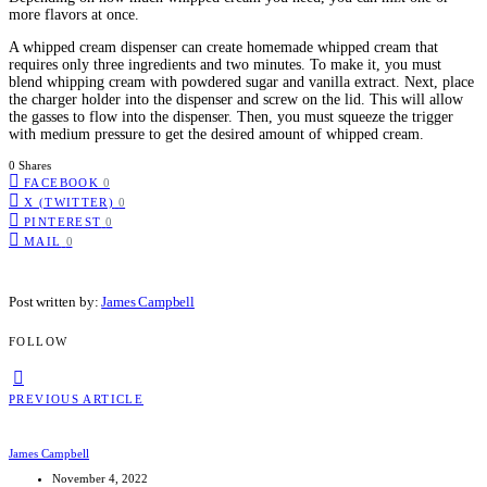
more flavors at once.
A whipped cream dispenser can create homemade whipped cream that
requires only three ingredients and two minutes. To make it, you must
blend whipping cream with powdered sugar and vanilla extract. Next, place
the charger holder into the dispenser and screw on the lid. This will allow
the gasses to flow into the dispenser. Then, you must squeeze the trigger
with medium pressure to get the desired amount of whipped cream.
0 Shares
FACEBOOK
0
X (TWITTER)
0
PINTEREST
0
MAIL
0
Post written by:
James Campbell
FOLLOW
PREVIOUS ARTICLE
James Campbell
November 4, 2022