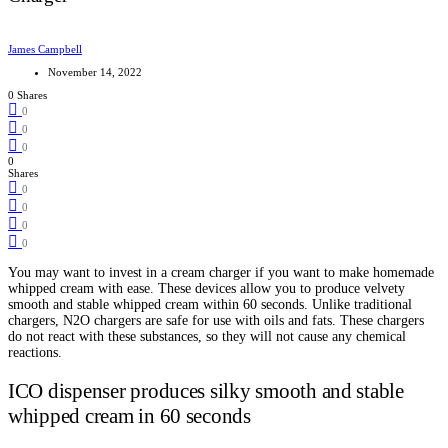
James Campbell
November 14, 2022
0 Shares
0
0
0
0
Shares
0
0
0
0
You may want to invest in a cream charger if you want to make homemade
whipped cream with ease. These devices allow you to produce velvety
smooth and stable whipped cream within 60 seconds. Unlike traditional
chargers, N2O chargers are safe for use with oils and fats. These chargers
do not react with these substances, so they will not cause any chemical
reactions.
ICO dispenser produces silky smooth and stable
whipped cream in 60 seconds