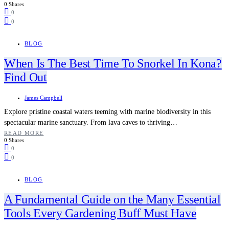
0 Shares
0
0
BLOG
When Is The Best Time To Snorkel In Kona?
Find Out
James Campbell
Explore pristine coastal waters teeming with marine biodiversity in this
spectacular marine sanctuary. From lava caves to thriving…
READ MORE
0 Shares
0
0
BLOG
A Fundamental Guide on the Many Essential
Tools Every Gardening Buff Must Have