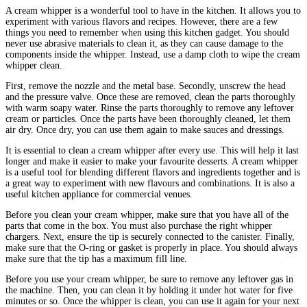
A cream whipper is a wonderful tool to have in the kitchen. It allows you to
experiment with various flavors and recipes. However, there are a few
things you need to remember when using this kitchen gadget. You should
never use abrasive materials to clean it, as they can cause damage to the
components inside the whipper. Instead, use a damp cloth to wipe the cream
whipper clean.
First, remove the nozzle and the metal base. Secondly, unscrew the head
and the pressure valve. Once these are removed, clean the parts thoroughly
with warm soapy water. Rinse the parts thoroughly to remove any leftover
cream or particles. Once the parts have been thoroughly cleaned, let them
air dry. Once dry, you can use them again to make sauces and dressings.
It is essential to clean a cream whipper after every use. This will help it last
longer and make it easier to make your favourite desserts. A cream whipper
is a useful tool for blending different flavors and ingredients together and is
a great way to experiment with new flavours and combinations. It is also a
useful kitchen appliance for commercial venues.
Before you clean your cream whipper, make sure that you have all of the
parts that come in the box. You must also purchase the right whipper
chargers. Next, ensure the tip is securely connected to the canister. Finally,
make sure that the O-ring or gasket is properly in place. You should always
make sure that the tip has a maximum fill line.
Before you use your cream whipper, be sure to remove any leftover gas in
the machine. Then, you can clean it by holding it under hot water for five
minutes or so. Once the whipper is clean, you can use it again for your next