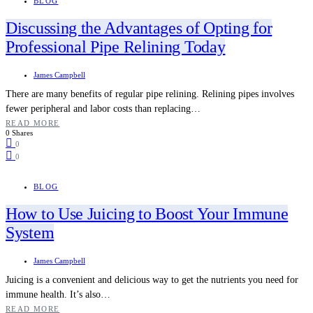
BLOG
Discussing the Advantages of Opting for
Professional Pipe Relining Today
James Campbell
There are many benefits of regular pipe relining. Relining pipes involves
fewer peripheral and labor costs than replacing…
READ MORE
0 Shares
0
0
BLOG
How to Use Juicing to Boost Your Immune
System
James Campbell
Juicing is a convenient and delicious way to get the nutrients you need for
immune health. It’s also…
READ MORE