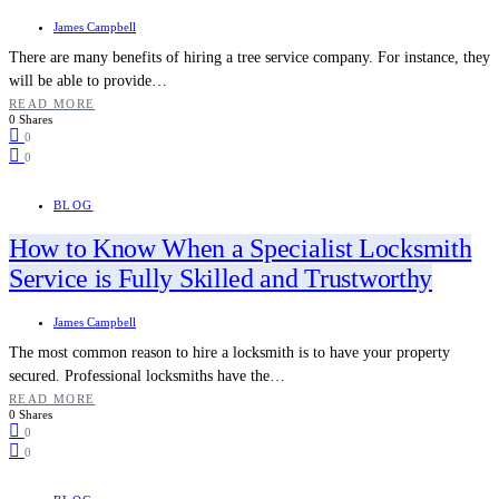
James Campbell
There are many benefits of hiring a tree service company. For instance, they
will be able to provide…
READ MORE
0 Shares
0
0
BLOG
How to Know When a Specialist Locksmith
Service is Fully Skilled and Trustworthy
James Campbell
The most common reason to hire a locksmith is to have your property
secured. Professional locksmiths have the…
READ MORE
0 Shares
0
0