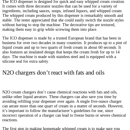
The ICO dispenser is designed for quick and easy whipped cream creation.
It comes with three decorator nozzles that can be used for a variety of
ingredients, including sauces, soups, infused liquors, and whipped cream.
The whipped cream produced by this dispenser is remarkably smooth and
stable. The tester appreciated that she could easily switch the nozzle styles
without having to stop the machine. The decorative tips are textured,
making them easy to grip while screwing them into place.
The ICO dispenser is made by a trusted European brand that has been in
business for over two decades in many countries. It produces up to a pint of
liquid cream and up to two quarts of fresh cream in about 60 seconds. It
also features an insulated design that keeps the cream fresh for up to 14
days. The machine is made with stainless steel and is equipped with a
silicone seal for extra safety.
N2O chargers don’t react with fats and oils
N2O cream chargers don’t cause chemical reactions with fats and oils,
unlike other liquid aerators. These chargers can also save you time by
avoiding refilling your dispenser over again. A single five-ounce charger
can aerate more than one quart of cream in a matter of seconds. However,
it’s important to follow the manufacturer’s guidelines for use, since
incorrect operation of a charger can lead to freeze burns or severe chemical
reactions.
The first step in making homemade whipped cream is to make sure you