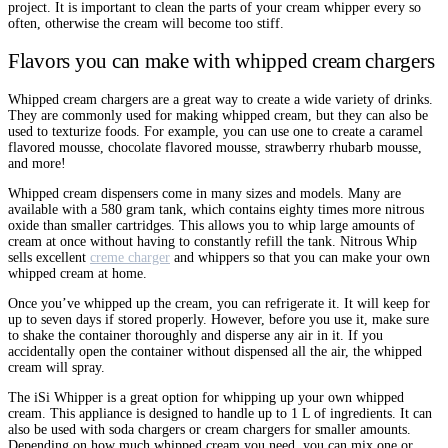
project. It is important to clean the parts of your cream whipper every so
often, otherwise the cream will become too stiff.
Flavors you can make with whipped cream chargers
Whipped cream chargers are a great way to create a wide variety of drinks.
They are commonly used for making whipped cream, but they can also be
used to texturize foods. For example, you can use one to create a caramel
flavored mousse, chocolate flavored mousse, strawberry rhubarb mousse,
and more!
Whipped cream dispensers come in many sizes and models. Many are
available with a 580 gram tank, which contains eighty times more nitrous
oxide than smaller cartridges. This allows you to whip large amounts of
cream at once without having to constantly refill the tank. Nitrous Whip
sells excellent
creme charger
and whippers so that you can make your own
whipped cream at home.
Once you’ve whipped up the cream, you can refrigerate it. It will keep for
up to seven days if stored properly. However, before you use it, make sure
to shake the container thoroughly and disperse any air in it. If you
accidentally open the container without dispensed all the air, the whipped
cream will spray.
The iSi Whipper is a great option for whipping up your own whipped
cream. This appliance is designed to handle up to 1 L of ingredients. It can
also be used with soda chargers or cream chargers for smaller amounts.
Depending on how much whipped cream you need, you can mix one or