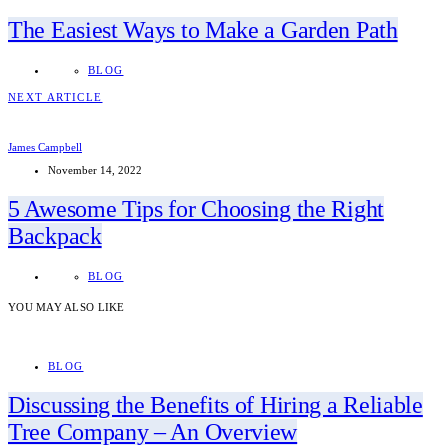
The Easiest Ways to Make a Garden Path
BLOG
NEXT ARTICLE
James Campbell
November 14, 2022
5 Awesome Tips for Choosing the Right
Backpack
BLOG
YOU MAY ALSO LIKE
BLOG
Discussing the Benefits of Hiring a Reliable
Tree Company – An Overview