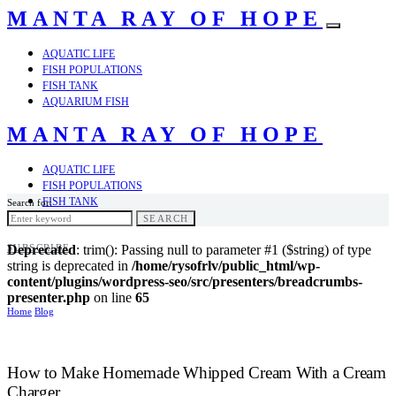
MANTA RAY OF HOPE
AQUATIC LIFE
FISH POPULATIONS
FISH TANK
AQUARIUM FISH
MANTA RAY OF HOPE
AQUATIC LIFE
FISH POPULATIONS
FISH TANK
Search for:
AQUARIUM FISH
SEARCH
SUBSCRIBE
Deprecated
: trim(): Passing null to parameter #1 ($string) of type
string is deprecated in
/home/rysofrlv/public_html/wp-
content/plugins/wordpress-seo/src/presenters/breadcrumbs-
presenter.php
on line
65
Home
Blog
How to Make Homemade Whipped Cream With a Cream
Charger