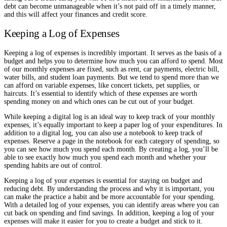
debt can become unmanageable when it’s not paid off in a timely manner,
and this will affect your finances and credit score.
Keeping a Log of Expenses
Keeping a log of expenses is incredibly important. It serves as the basis of a
budget and helps you to determine how much you can afford to spend. Most
of our monthly expenses are fixed, such as rent, car payments, electric bill,
water bills, and student loan payments. But we tend to spend more than we
can afford on variable expenses, like concert tickets, pet supplies, or
haircuts. It’s essential to identify which of these expenses are worth
spending money on and which ones can be cut out of your budget.
While keeping a digital log is an ideal way to keep track of your monthly
expenses, it’s equally important to keep a paper log of your expenditures. In
addition to a digital log, you can also use a notebook to keep track of
expenses. Reserve a page in the notebook for each category of spending, so
you can see how much you spend each month. By creating a log, you’ll be
able to see exactly how much you spend each month and whether your
spending habits are out of control.
Keeping a log of your expenses is essential for staying on budget and
reducing debt. By understanding the process and why it is important, you
can make the practice a habit and be more accountable for your spending.
With a detailed log of your expenses, you can identify areas where you can
cut back on spending and find savings. In addition, keeping a log of your
expenses will make it easier for you to create a budget and stick to it.