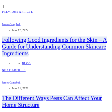
PREVIOUS ARTICLE
James Campbell
June 17, 2022
Following Good Ingredients for the Skin – A
Guide for Understanding Common Skincare
Ingredients
BLOG
NEXT ARTICLE
James Campbell
June 21, 2022
The Different Ways Pests Can Affect Your
Home Structure