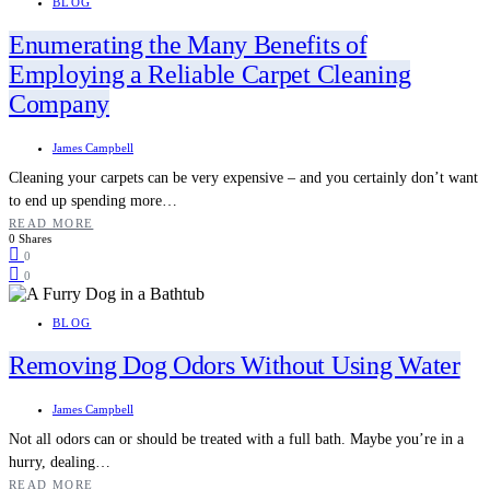
BLOG
Enumerating the Many Benefits of
Employing a Reliable Carpet Cleaning
Company
James Campbell
Cleaning your carpets can be very expensive – and you certainly don’t want
to end up spending more…
READ MORE
0 Shares
0
0
BLOG
Removing Dog Odors Without Using Water
James Campbell
Not all odors can or should be treated with a full bath. Maybe you’re in a
hurry, dealing…
READ MORE