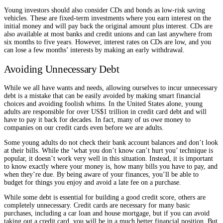
Young investors should also consider CDs and bonds as low-risk saving
vehicles. These are fixed-term investments where you earn interest on the
initial money and will pay back the original amount plus interest. CDs are
also available at most banks and credit unions and can last anywhere from
six months to five years. However, interest rates on CDs are low, and you
can lose a few months’ interests by making an early withdrawal.
Avoiding Unnecessary Debt
While we all have wants and needs, allowing ourselves to incur unnecessary
debt is a mistake that can be easily avoided by making smart financial
choices and avoiding foolish whims. In the United States alone, young
adults are responsible for over US$1 trillion in credit card debt and will
have to pay it back for decades. In fact, many of us owe money to
companies on our credit cards even before we are adults.
Some young adults do not check their bank account balances and don’t look
at their bills. While the ‘what you don’t know can’t hurt you’ technique is
popular, it doesn’t work very well in this situation. Instead, it is important
to know exactly where your money is, how many bills you have to pay, and
when they’re due. By being aware of your finances, you’ll be able to
budget for things you enjoy and avoid a late fee on a purchase.
While some debt is essential for building a good credit score, others are
completely unnecessary. Credit cards are necessary for many basic
purchases, including a car loan and house mortgage, but if you can avoid
taking out a credit card, you will be in a much better financial position. But