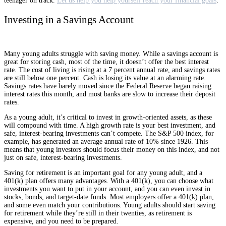
teenager on track.
Let us help you help yourself reach your financial goals
.
Investing in a Savings Account
Many young adults struggle with saving money. While a savings account is
great for storing cash, most of the time, it doesn’t offer the best interest
rate. The cost of living is rising at a 7 percent annual rate, and savings rates
are still below one percent. Cash is losing its value at an alarming rate.
Savings rates have barely moved since the Federal Reserve began raising
interest rates this month, and most banks are slow to increase their deposit
rates.
As a young adult, it’s critical to invest in growth-oriented assets, as these
will compound with time. A high growth rate is your best investment, and
safe, interest-bearing investments can’t compete. The S&P 500 index, for
example, has generated an average annual rate of 10% since 1926. This
means that young investors should focus their money on this index, and not
just on safe, interest-bearing investments.
Saving for retirement is an important goal for any young adult, and a
401(k) plan offers many advantages. With a 401(k), you can choose what
investments you want to put in your account, and you can even invest in
stocks, bonds, and target-date funds. Most employers offer a 401(k) plan,
and some even match your contributions. Young adults should start saving
for retirement while they’re still in their twenties, as retirement is
expensive, and you need to be prepared.