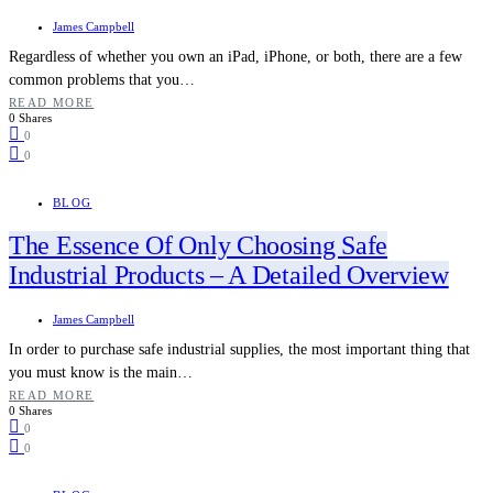
James Campbell
Regardless of whether you own an iPad, iPhone, or both, there are a few
common problems that you…
READ MORE
0 Shares
0
0
BLOG
The Essence Of Only Choosing Safe
Industrial Products – A Detailed Overview
James Campbell
In order to purchase safe industrial supplies, the most important thing that
you must know is the main…
READ MORE
0 Shares
0
0