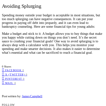
Avoiding Splurging
Spending money outside your budget is acceptable in most situations, but
too much splurging can have negative consequences. It can put your
progress in paying off debt into jeopardy, and it can even lead to
bankruptcy counseling. Here are some financial tips for young adults:
Make a budget and stick to it. A budget allows you to buy things that make
you happy while cutting down on things you don’t need. It’s the secret
sauce to crushing your financial goals! One way to avoid splurging is to
always shop with a calculator with you. This helps you monitor your
spending and make smarter decisions. It also makes it easier to determine
what’s essential and what can be sacrificed to reach a financial goal.
0 Shares
FACEBOOK
0
X (TWITTER)
0
PINTEREST
0
MAIL
0
Post written by:
James Campbell
FOLLOW