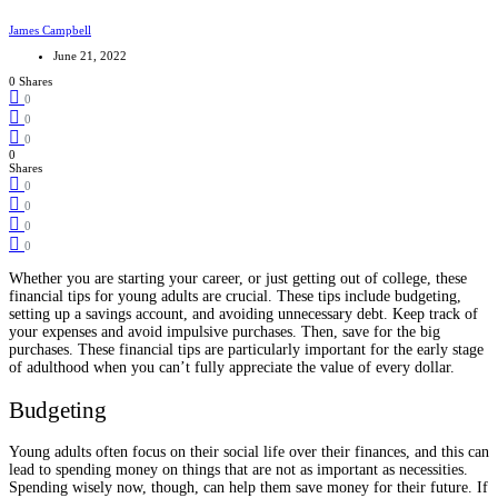
James Campbell
June 21, 2022
0 Shares
0
0
0
0
Shares
0
0
0
0
Whether you are starting your career, or just getting out of college, these
financial tips for young adults are crucial. These tips include budgeting,
setting up a savings account, and avoiding unnecessary debt. Keep track of
your expenses and avoid impulsive purchases. Then, save for the big
purchases. These financial tips are particularly important for the early stage
of adulthood when you can’t fully appreciate the value of every dollar.
Budgeting
Young adults often focus on their social life over their finances, and this can
lead to spending money on things that are not as important as necessities.
Spending wisely now, though, can help them save money for their future. If