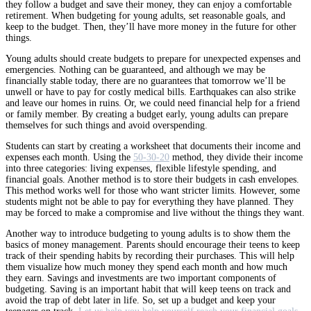
they follow a budget and save their money, they can enjoy a comfortable
retirement. When budgeting for young adults, set reasonable goals, and
keep to the budget. Then, they’ll have more money in the future for other
things.
Young adults should create budgets to prepare for unexpected expenses and
emergencies. Nothing can be guaranteed, and although we may be
financially stable today, there are no guarantees that tomorrow we’ll be
unwell or have to pay for costly medical bills. Earthquakes can also strike
and leave our homes in ruins. Or, we could need financial help for a friend
or family member. By creating a budget early, young adults can prepare
themselves for such things and avoid overspending.
Students can start by creating a worksheet that documents their income and
expenses each month. Using the
50-30-20
method, they divide their income
into three categories: living expenses, flexible lifestyle spending, and
financial goals. Another method is to store their budgets in cash envelopes.
This method works well for those who want stricter limits. However, some
students might not be able to pay for everything they have planned. They
may be forced to make a compromise and live without the things they want.
Another way to introduce budgeting to young adults is to show them the
basics of money management. Parents should encourage their teens to keep
track of their spending habits by recording their purchases. This will help
them visualize how much money they spend each month and how much
they earn. Savings and investments are two important components of
budgeting. Saving is an important habit that will keep teens on track and
avoid the trap of debt later in life. So, set up a budget and keep your