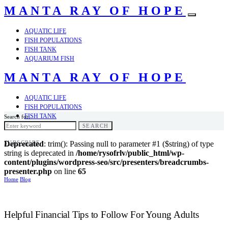
MANTA RAY OF HOPE
AQUATIC LIFE
FISH POPULATIONS
FISH TANK
AQUARIUM FISH
MANTA RAY OF HOPE
AQUATIC LIFE
FISH POPULATIONS
FISH TANK
Search for:
AQUARIUM FISH
SEARCH
SUBSCRIBE
Deprecated
: trim(): Passing null to parameter #1 ($string) of type
string is deprecated in
/home/rysofrlv/public_html/wp-
content/plugins/wordpress-seo/src/presenters/breadcrumbs-
presenter.php
on line
65
Home
Blog
Helpful Financial Tips to Follow For Young Adults