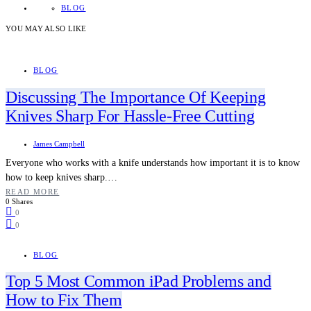
BLOG
YOU MAY ALSO LIKE
BLOG
Discussing The Importance Of Keeping
Knives Sharp For Hassle-Free Cutting
James Campbell
Everyone who works with a knife understands how important it is to know
how to keep knives sharp.…
READ MORE
0 Shares
0
0
BLOG
Top 5 Most Common iPad Problems and
How to Fix Them