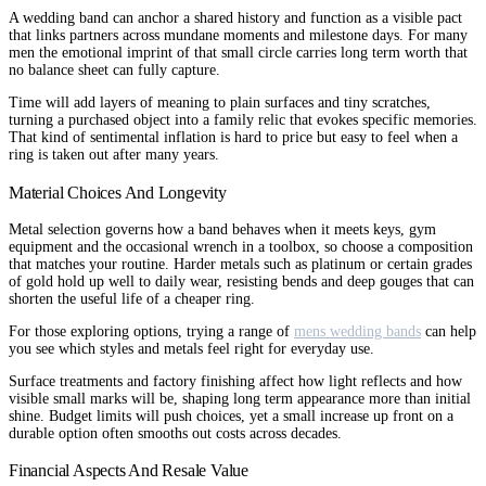
A wedding band can anchor a shared history and function as a visible pact
that links partners across mundane moments and milestone days. For many
men the emotional imprint of that small circle carries long term worth that
no balance sheet can fully capture.
Time will add layers of meaning to plain surfaces and tiny scratches,
turning a purchased object into a family relic that evokes specific memories.
That kind of sentimental inflation is hard to price but easy to feel when a
ring is taken out after many years.
Material Choices And Longevity
Metal selection governs how a band behaves when it meets keys, gym
equipment and the occasional wrench in a toolbox, so choose a composition
that matches your routine. Harder metals such as platinum or certain grades
of gold hold up well to daily wear, resisting bends and deep gouges that can
shorten the useful life of a cheaper ring.
For those exploring options, trying a range of
mens wedding bands
can help
you see which styles and metals feel right for everyday use.
Surface treatments and factory finishing affect how light reflects and how
visible small marks will be, shaping long term appearance more than initial
shine. Budget limits will push choices, yet a small increase up front on a
durable option often smooths out costs across decades.
Financial Aspects And Resale Value