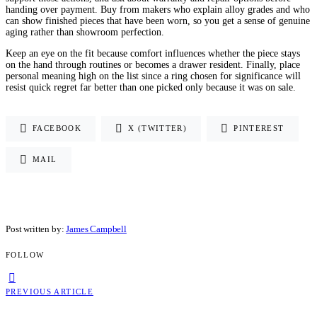
handing over payment. Buy from makers who explain alloy grades and who
can show finished pieces that have been worn, so you get a sense of genuine
aging rather than showroom perfection.
Keep an eye on the fit because comfort influences whether the piece stays
on the hand through routines or becomes a drawer resident. Finally, place
personal meaning high on the list since a ring chosen for significance will
resist quick regret far better than one picked only because it was on sale.
FACEBOOK
X (TWITTER)
PINTEREST
MAIL
Post written by:
James Campbell
FOLLOW
PREVIOUS ARTICLE