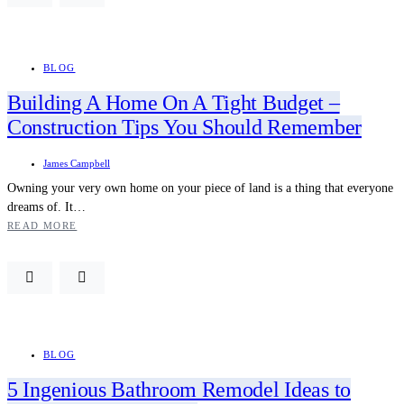
BLOG
Building A Home On A Tight Budget –
Construction Tips You Should Remember
James Campbell
Owning your very own home on your piece of land is a thing that everyone
dreams of. It…
READ MORE
BLOG
5 Ingenious Bathroom Remodel Ideas to