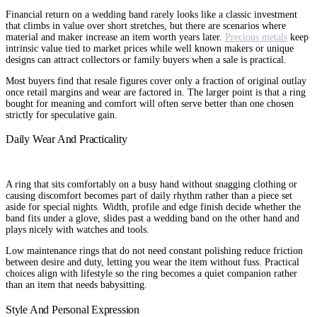
Financial return on a wedding band rarely looks like a classic investment
that climbs in value over short stretches, but there are scenarios where
material and maker increase an item worth years later.
Precious metals
keep
intrinsic value tied to market prices while well known makers or unique
designs can attract collectors or family buyers when a sale is practical.
Most buyers find that resale figures cover only a fraction of original outlay
once retail margins and wear are factored in. The larger point is that a ring
bought for meaning and comfort will often serve better than one chosen
strictly for speculative gain.
Daily Wear And Practicality
A ring that sits comfortably on a busy hand without snagging clothing or
causing discomfort becomes part of daily rhythm rather than a piece set
aside for special nights. Width, profile and edge finish decide whether the
band fits under a glove, slides past a wedding band on the other hand and
plays nicely with watches and tools.
Low maintenance rings that do not need constant polishing reduce friction
between desire and duty, letting you wear the item without fuss. Practical
choices align with lifestyle so the ring becomes a quiet companion rather
than an item that needs babysitting.
Style And Personal Expression