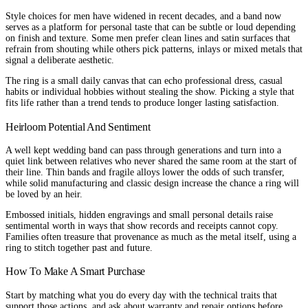
Style choices for men have widened in recent decades, and a band now
serves as a platform for personal taste that can be subtle or loud depending
on finish and texture. Some men prefer clean lines and satin surfaces that
refrain from shouting while others pick patterns, inlays or mixed metals that
signal a deliberate aesthetic.
The ring is a small daily canvas that can echo professional dress, casual
habits or individual hobbies without stealing the show. Picking a style that
fits life rather than a trend tends to produce longer lasting satisfaction.
Heirloom Potential And Sentiment
A well kept wedding band can pass through generations and turn into a
quiet link between relatives who never shared the same room at the start of
their line. Thin bands and fragile alloys lower the odds of such transfer,
while solid manufacturing and classic design increase the chance a ring will
be loved by an heir.
Embossed initials, hidden engravings and small personal details raise
sentimental worth in ways that show records and receipts cannot copy.
Families often treasure that provenance as much as the metal itself, using a
ring to stitch together past and future.
How To Make A Smart Purchase
Start by matching what you do every day with the technical traits that
support those actions, and ask about warranty and repair options before