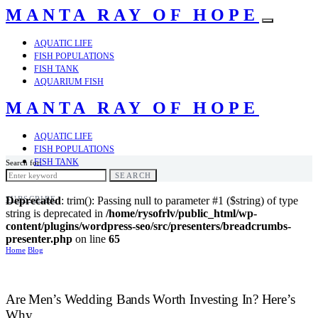
MANTA RAY OF HOPE
AQUATIC LIFE
FISH POPULATIONS
FISH TANK
AQUARIUM FISH
MANTA RAY OF HOPE
AQUATIC LIFE
FISH POPULATIONS
FISH TANK
Search for:
AQUARIUM FISH
SEARCH
SUBSCRIBE
Deprecated
: trim(): Passing null to parameter #1 ($string) of type
string is deprecated in
/home/rysofrlv/public_html/wp-
content/plugins/wordpress-seo/src/presenters/breadcrumbs-
presenter.php
on line
65
Home
Blog
Are Men’s Wedding Bands Worth Investing In? Here’s
Why