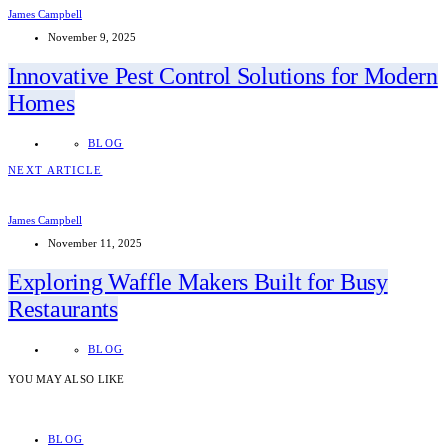
James Campbell
November 9, 2025
Innovative Pest Control Solutions for Modern
Homes
BLOG
NEXT ARTICLE
James Campbell
November 11, 2025
Exploring Waffle Makers Built for Busy
Restaurants
BLOG
YOU MAY ALSO LIKE
BLOG