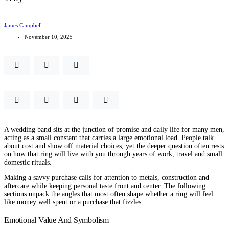
James Campbell
November 10, 2025
A wedding band sits at the junction of promise and daily life for many men,
acting as a small constant that carries a large emotional load. People talk
about cost and show off material choices, yet the deeper question often rests
on how that ring will live with you through years of work, travel and small
domestic rituals.
Making a savvy purchase calls for attention to metals, construction and
aftercare while keeping personal taste front and center. The following
sections unpack the angles that most often shape whether a ring will feel
like money well spent or a purchase that fizzles.
Emotional Value And Symbolism