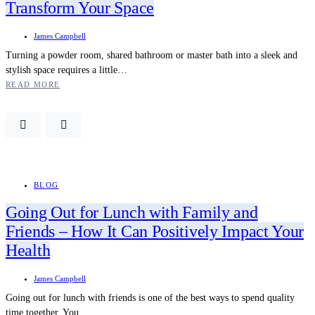
Transform Your Space
James Campbell
Turning a powder room, shared bathroom or master bath into a sleek and
stylish space requires a little…
READ MORE
BLOG
Going Out for Lunch with Family and
Friends – How It Can Positively Impact Your
Health
James Campbell
Going out for lunch with friends is one of the best ways to spend quality
time together. You…