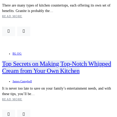
There are many types of kitchen countertops, each offering its own set of
benefits. Granite is probably the…
READ MORE
BLOG
Top Secrets on Making Top-Notch Whipped
Cream from Your Own Kitchen
James Campbell
It is never too late to save on your family’s entertainment needs, and with
these tips, you’ll be…
READ MORE