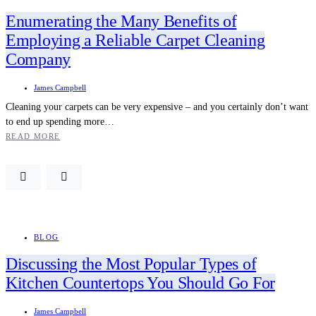
Enumerating the Many Benefits of
Employing a Reliable Carpet Cleaning
Company
James Campbell
Cleaning your carpets can be very expensive – and you certainly don’t want
to end up spending more…
READ MORE
BLOG
Discussing the Most Popular Types of
Kitchen Countertops You Should Go For
James Campbell