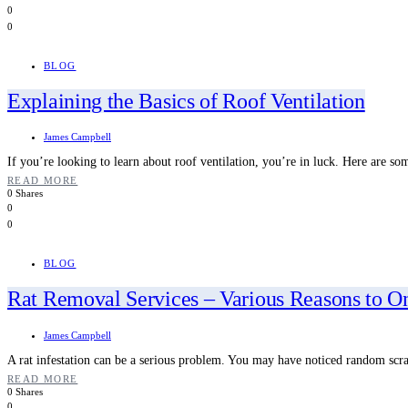
0
0
BLOG
Explaining the Basics of Roof Ventilation
James Campbell
If you’re looking to learn about roof ventilation, you’re in luck. Here are so
READ MORE
0 Shares
0
0
BLOG
Rat Removal Services – Various Reasons to 
James Campbell
A rat infestation can be a serious problem. You may have noticed random sc
READ MORE
0 Shares
0