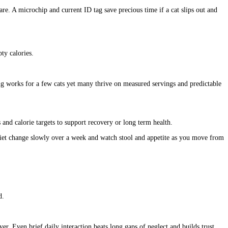
are. A microchip and current ID tag save precious time if a cat slips out and
ty calories.
ing works for a few cats yet many thrive on measured servings and predictable
s and calorie targets to support recovery or long term health.
y diet change slowly over a week and watch stool and appetite as you move from
d.
r. Even brief daily interaction beats long gaps of neglect and builds trust