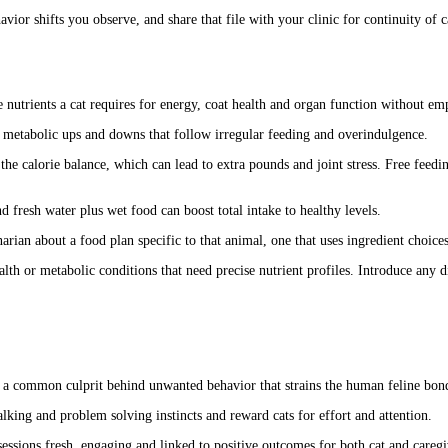
vior shifts you observe, and share that file with your clinic for continuity of c
 nutrients a cat requires for energy, coat health and organ function without emp
 metabolic ups and downs that follow irregular feeding and overindulgence.
 the calorie balance, which can lead to extra pounds and joint stress. Free feed
d fresh water plus wet food can boost total intake to healthy levels.
narian about a food plan specific to that animal, one that uses ingredient choice
alth or metabolic conditions that need precise nutrient profiles. Introduce an
is a common culprit behind unwanted behavior that strains the human feline bon
talking and problem solving instincts and reward cats for effort and attention.
ssions fresh, engaging and linked to positive outcomes for both cat and caregive