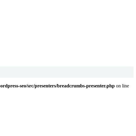
wordpress-seo/src/presenters/breadcrumbs-presenter.php
on line