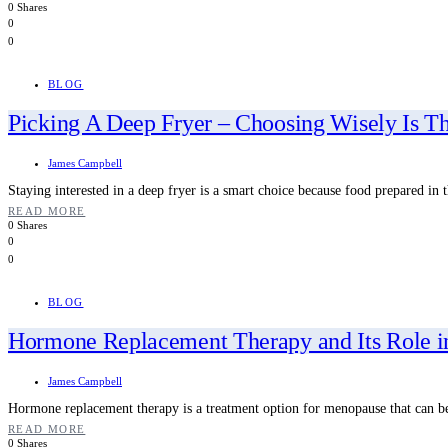
0 Shares
0
0
BLOG
Picking A Deep Fryer – Choosing Wisely Is T
James Campbell
Staying interested in a deep fryer is a smart choice because food prepared in t
READ MORE
0 Shares
0
0
BLOG
Hormone Replacement Therapy and Its Role 
James Campbell
Hormone replacement therapy is a treatment option for menopause that can b
READ MORE
0 Shares