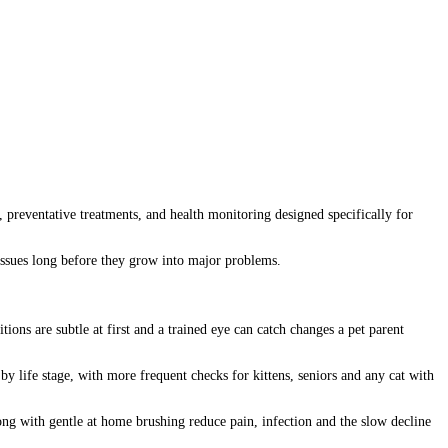
, preventative treatments, and health monitoring designed specifically for
e issues long before they grow into major problems.
ions are subtle at first and a trained eye can catch changes a pet parent
by life stage, with more frequent checks for kittens, seniors and any cat with
along with gentle at home brushing reduce pain, infection and the slow decline