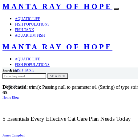
MANTA RAY OF HOPE
AQUATIC LIFE
FISH POPULATIONS
FISH TANK
AQUARIUM FISH
MANTA RAY OF HOPE
AQUATIC LIFE
FISH POPULATIONS
FISH TANK
Search for:
AQUARIUM FISH
SEARCH
SUBSCRIBE
Deprecated
: trim(): Passing null to parameter #1 ($string) of type str
65
Home
Blog
5 Essentials Every Effective Cat Care Plan Needs Today
James Campbell