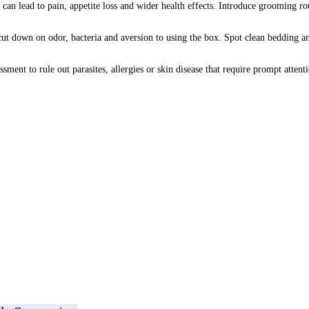
 can lead to pain, appetite loss and wider health effects. Introduce grooming r
 cut down on odor, bacteria and aversion to using the box. Spot clean bedding a
essment to rule out parasites, allergies or skin disease that require prompt atte