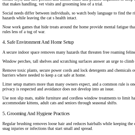
that makes handling, vet visits and grooming less of a trial.
Social needs differ between individuals, so watch body language to find the r
hazards while leaving the cat s health intact.
Nose work games that hide treats around the home provide mental fatigue that 
rules less of a tug of war.
4. Safe Environment And Home Setup
A secure indoor space removes many hazards that threaten free roaming felines
Window perches, tall shelves and scratching surfaces answer an urge to climb 
Remove toxic plants, secure power cords and lock detergents and chemicals ou
barriers where needed to keep a cat safe at home.
Litter setup matters more than many owners expect, and a common rule is one 
privacy is respected and avoidance does not develop into an issue.
Use non slip mats, stable furniture and cordless window treatments to limit ha
accommodate kittens, adult cats and seniors through seasonal shifts.
5. Grooming And Hygiene Practices
Regular brushing removes loose hair and reduces hairballs while keeping the c
snag injuries or infections that start small and spread.