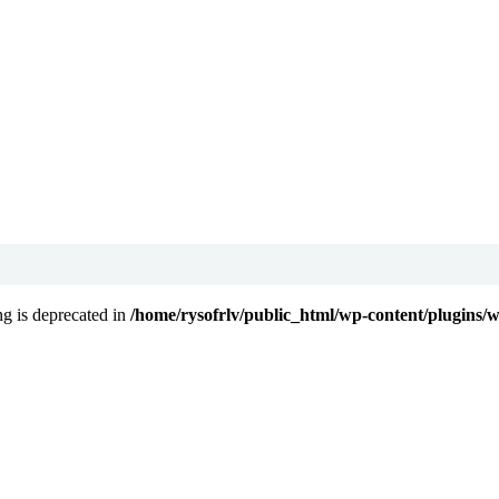
ing is deprecated in
/home/rysofrlv/public_html/wp-content/plugins/