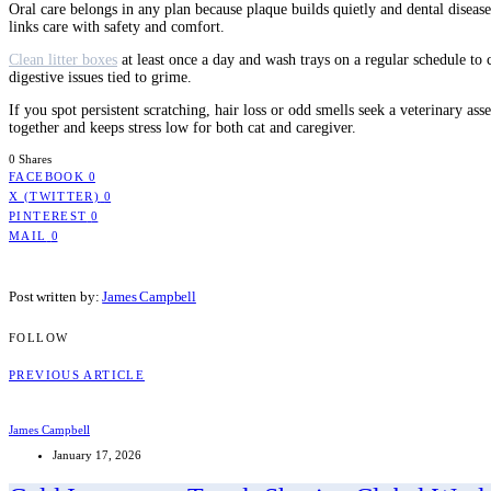
Oral care belongs in any plan because plaque builds quietly and dental disease
links care with safety and comfort.
Clean litter boxes
at least once a day and wash trays on a regular schedule to
digestive issues tied to grime.
If you spot persistent scratching, hair loss or odd smells seek a veterinary ass
together and keeps stress low for both cat and caregiver.
0 Shares
FACEBOOK
0
X (TWITTER)
0
PINTEREST
0
MAIL
0
Post written by:
James Campbell
FOLLOW
PREVIOUS ARTICLE
James Campbell
January 17, 2026