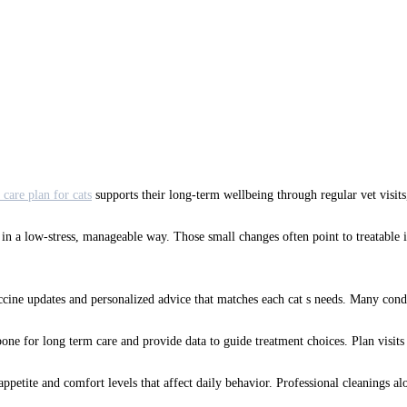
 care plan for cats
supports their long-term wellbeing through regular vet visits
are in a low-stress, manageable way. Those small changes often point to treatabl
accine updates and personalized advice that matches each cat s needs. Many condit
ne for long term care and provide data to guide treatment choices. Plan visits 
 appetite and comfort levels that affect daily behavior. Professional cleanings 