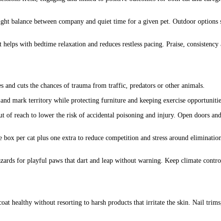
ight balance between company and quiet time for a given pet. Outdoor options su
helps with bedtime relaxation and reduces restless pacing. Praise, consistency
 and cuts the chances of trauma from traffic, predators or other animals.
and mark territory while protecting furniture and keeping exercise opportunitie
t of reach to lower the risk of accidental poisoning and injury. Open doors an
box per cat plus one extra to reduce competition and stress around eliminatio
zards for playful paws that dart and leap without warning. Keep climate control
oat healthy without resorting to harsh products that irritate the skin. Nail tr