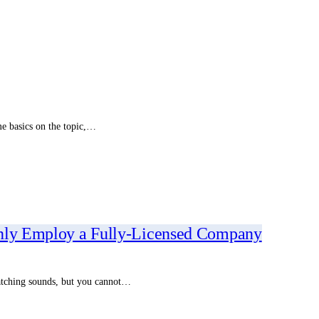
me basics on the topic,…
Only Employ a Fully-Licensed Company
ratching sounds, but you cannot…