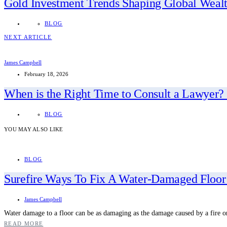
Gold Investment Trends Shaping Global Wealt
BLOG
NEXT ARTICLE
James Campbell
February 18, 2026
When is the Right Time to Consult a Lawyer?
BLOG
YOU MAY ALSO LIKE
BLOG
Surefire Ways To Fix A Water-Damaged Floor
James Campbell
Water damage to a floor can be as damaging as the damage caused by a fire 
READ MORE