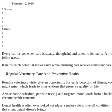
February 16, 2026
0 Shares
0
0
0
0
Shares
0
0
0
0
Every cat thrives when care is steady, thoughtful and tuned to its habits. A
pet
feline needs.
It helps catch potential issues early while ensuring cats receive consistent c
1. Regular Veterinary Care And Preventive Health
Routine veterinary visits give an opportunity for early detection of illness, v
might miss, which leads to interventions that preserve quality of life.
A vaccination schedule, parasite testing and targeted blood work form a backbo
chronic health concerns.
Dental health is often overlooked yet plays a major role in overall condition,
that silent dental disease brings.