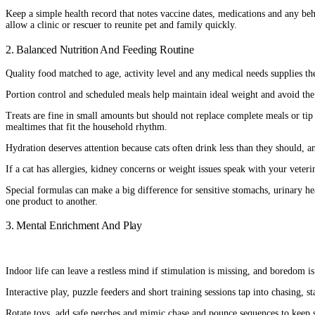
Keep a simple health record that notes vaccine dates, medications and any beha
allow a clinic or rescuer to reunite pet and family quickly.
2. Balanced Nutrition And Feeding Routine
Quality food matched to age, activity level and any medical needs supplies the
Portion control and scheduled meals help maintain ideal weight and avoid the
Treats are fine in small amounts but should not replace complete meals or tip
mealtimes that fit the household rhythm.
Hydration deserves attention because cats often drink less than they should, an
If a cat has allergies, kidney concerns or weight issues speak with your veteri
Special formulas can make a big difference for sensitive stomachs, urinary he
one product to another.
3. Mental Enrichment And Play
Indoor life can leave a restless mind if stimulation is missing, and boredom 
Interactive play, puzzle feeders and short training sessions tap into chasing, s
Rotate toys, add safe perches and mimic chase and pounce sequences to keep se