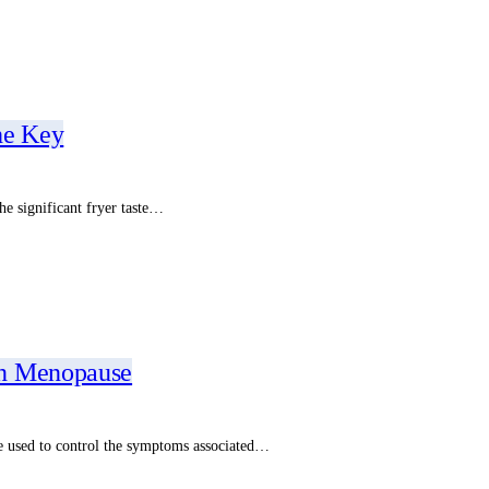
he Key
he significant fryer taste…
in Menopause
e used to control the symptoms associated…