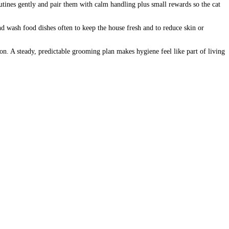
outines gently and pair them with calm handling plus small rewards so the cat
nd wash food dishes often to keep the house fresh and to reduce skin or
ntion. A steady, predictable grooming plan makes hygiene feel like part of living