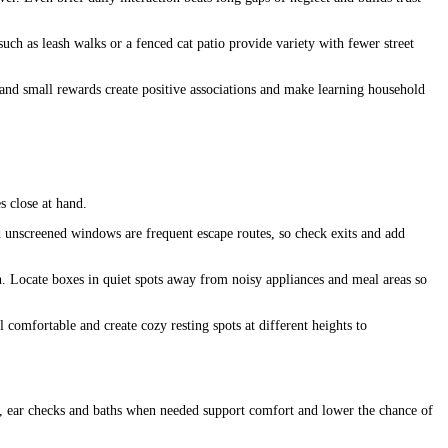
ch as leash walks or a fenced cat patio provide variety with fewer street
 and small rewards create positive associations and make learning household
s close at hand.
d unscreened windows are frequent escape routes, so check exits and add
n. Locate boxes in quiet spots away from noisy appliances and meal areas so
 comfortable and create cozy resting spots at different heights to
ims, ear checks and baths when needed support comfort and lower the chance of