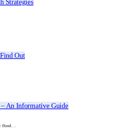
h Strategies
 Find Out
 – An Informative Guide
or flood.…